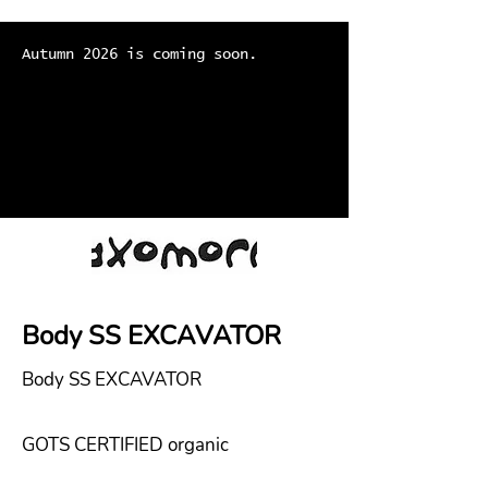
Autumn 2026 is coming soon.
Body SS EXCAVATOR
Body SS EXCAVATOR
GOTS CERTIFIED organic