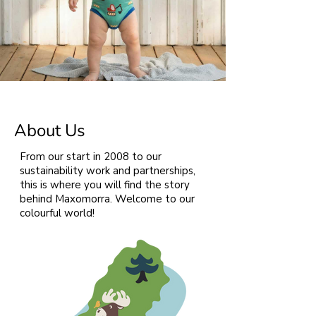
About Us
From our start in 2008 to our
sustainability work and partnerships,
this is where you will find the story
behind Maxomorra. Welcome to our
colourful world!