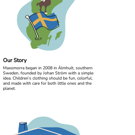
Our Story
Maxomorra began in 2008 in Älmhult, southern
Sweden, founded by Johan Ström with a simple
idea. Children’s clothing should be fun, colorful,
and made with care for both little ones and the
planet.
Inspired by everyday adventures and classic
Swedish values, we design bold, playful prints
that spark imagination. From busy ladybugs to
bright rainbows, every print is created to bring
joy. All our styles are made from GOTS certified
organic cotton, gentle on children’s skin and
kinder to the world around them.