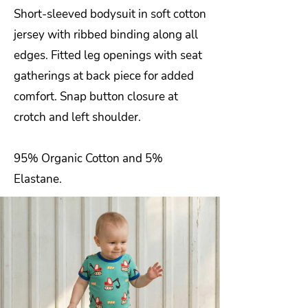
Short-sleeved bodysuit in soft cotton
jersey with ribbed binding along all
edges. Fitted leg openings with seat
gatherings at back piece for added
comfort. Snap button closure at
crotch and left shoulder.
95% Organic Cotton and 5%
Elastane.