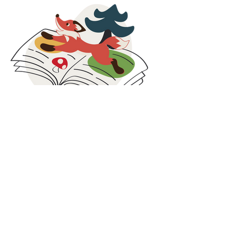
organisations that help ensure clothing reaches
those who need it most. By donating surplus
stock, returns, and selected unsold items, we
extend the life of our products and support
families facing economic challenges.
These collaborations are rooted in social
responsibility, circular thinking, and inclusion. By
combining care for people with smarter use of
resources, we strive to contribute beyond
clothing and create value both locally and
globally.
At Maxomorra, responsibility does not stop at
production. It continues in the communities we
are part of and the partnerships we build along
Blog
the way.
Our blog is where we share what is happening
behind the scenes at Maxomorra. Here you will
find the latest news, collection highlights,
inspiration, and stories from our colorful world.
While we share glimpses on social media, some
updates and deeper insights are published
exclusively on the blog. It is the best place to
discover the full story, learn more about our