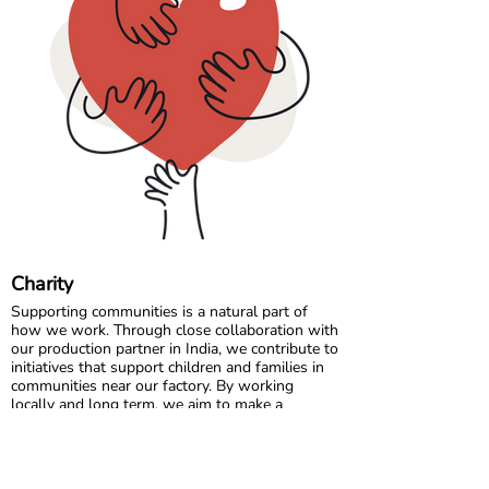
chart refer to body measurements, not the
dimensions of the garment.
Comfort starts with the right fit, so a quick
measurement can make all the difference. 🌈💛
Charity
Supporting communities is a natural part of
how we work. Through close collaboration with
our production partner in India, we contribute to
initiatives that support children and families in
communities near our factory. By working
locally and long term, we aim to make a
positive and lasting impact where our garments
are made.
In Sweden, we partner with charitable