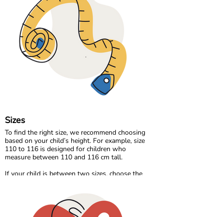
everyday play. For cooler days, we offer cozy
sweat and velour qualities that feel warm and
comfortable without compromising
breathability.
Our organic denim range brings durability and
timeless style, made the same responsible way
as the rest of our collection.
At Maxomorra, fabric is not just about how it
feels. It is about how it is made and the care
behind every thread.
Sizes
To find the right size, we recommend choosing
based on your child’s height. For example, size
110 to 116 is designed for children who
measure between 110 and 116 cm tall.
If your child is between two sizes, choose the
one closest to their current height. Age can be a
helpful guide, but measuring your child will
always give the most accurate result.
Please note that all measurements in our size