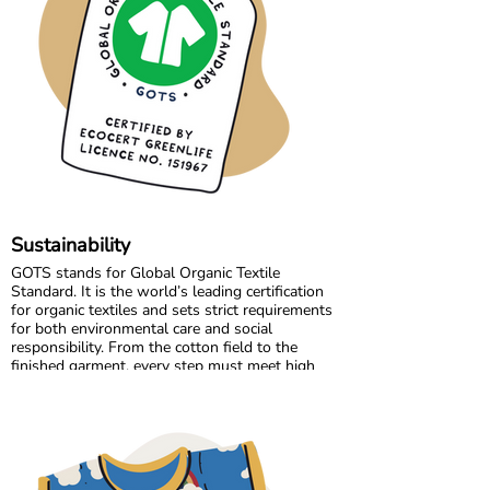
production.
Growing together has allowed us to maintain
the high standards we believe in, while
continuously improving and learning along the
way.
Sustainability
GOTS stands for Global Organic Textile
Standard. It is the world’s leading certification
for organic textiles and sets strict requirements
for both environmental care and social
responsibility. From the cotton field to the
finished garment, every step must meet high
standards. Harmful chemicals are not allowed,
working conditions must be fair, and production
must respect both people and planet.
Maxomorra has been GOTS certified since 2012,
but our commitment began even earlier. Since