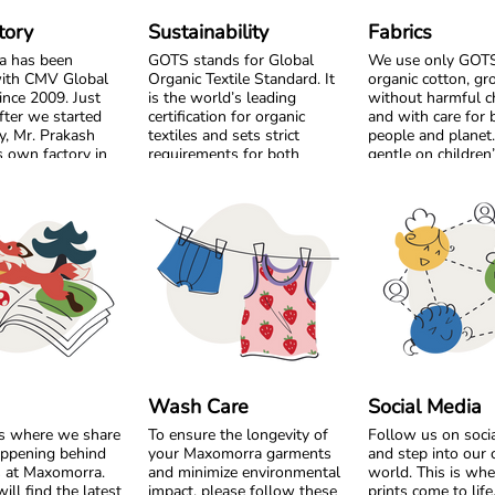
tory
Sustainability
Fabrics
a has been
GOTS stands for Global
We use only GOTS 
ith CMV Global
Organic Textile Standard. It
organic cotton, g
ince 2009. Just
is the world’s leading
without harmful c
fter we started
certification for organic
and with care for 
y, Mr. Prakash
textiles and sets strict
people and planet. 
 own factory in
requirements for both
gentle on children
m the very
environmental care and
sensitive skin and 
, we chose to
social responsibility. From
the workers who p
by side and build
the cotton field to the
 long-term
finished garment, every step
Our bright colour
must meet high standards.
playful prints are 
Harmful chemicals are not
using safe, high q
ted as a shared
allowed, working conditions
designed to stay v
 become a trusted
must be fair, and production
wash after wash. 
p built on
must respect both people
just as important 
y, responsibility,
and planet.
Most of our style
l respect. Over
from soft organic j
 we have
Maxomorra has been GOTS
perfect for everyda
 not only
certified since 2012, but our
For cooler days, w
Wash Care
Social Media
, but also a
commitment began even
cozy sweat and ve
is where we share
To ensure the longevity of
Follow us on soci
laboration focused
earlier. Since our start in
qualities that fee
appening behind
your Maxomorra garments
and step into our 
, fair working
2008, we have chosen to
comfortable witho
s at Maxomorra.
and minimize environmental
world. This is whe
, and sustainable
work only with GOTS
compromising breat
ill find the latest
impact, please follow these
prints come to lif
.
certified organic cotton. We