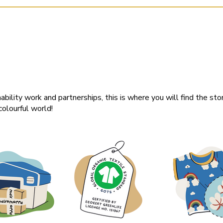
ability work and partnerships, this is where you will find the sto
olourful world!