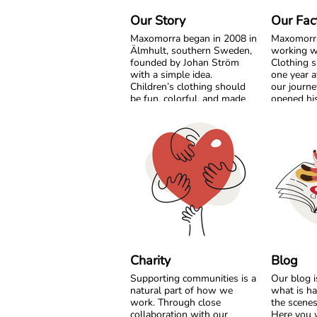
Our Story
Our Fac
Maxomorra began in 2008 in
Maxomorr
Älmhult, southern Sweden,
working w
founded by Johan Ström
Clothing s
with a simple idea.
one year a
Children’s clothing should
our journe
be fun, colorful, and made
opened his
with care for both little ones
India. Fro
and the planet.
beginning
grow side 
Inspired by everyday
something
adventures and classic
together.
Swedish values, we design
bold, playful prints that
What star
spark imagination. From
vision has
busy ladybugs to bright
partnershi
rainbows, every print is
transparenc
created to bring joy. All our
and mutua
styles are made from GOTS
the years,
certified organic cotton,
developed
Charity
Blog
gentle on children’s skin and
collections
Supporting communities is a
Our blog 
kinder to the world around
strong col
natural part of how we
what is h
them.
on quality
work. Through close
the scene
conditions
collaboration with our
Here you w
We are proud to be the first
production