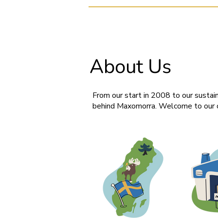
About Us
From our start in 2008 to our sustain
behind Maxomorra. Welcome to our c