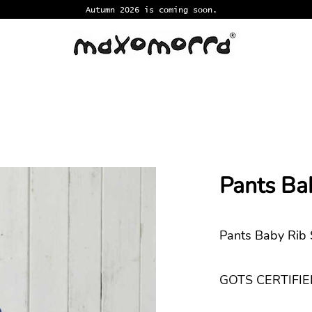
Autumn 2026 is coming soon.
Pants Ba
Pants Baby Rib
GOTS CERTIFIED