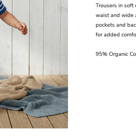
Trousers in soft
waist and wide 
pockets and bac
for added comfo
95% Organic Co