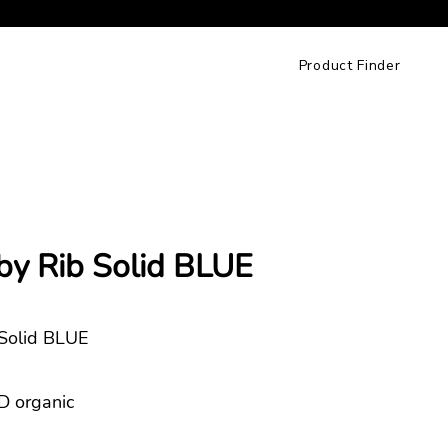
Product Finder
by Rib Solid BLUE
 Solid BLUE
 organic