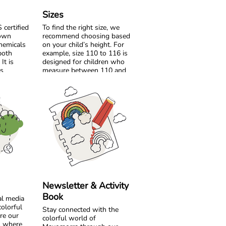
Sizes
certified
To find the right size, we
rown
recommend choosing based
hemicals
on your child’s height. For
both
example, size 110 to 116 is
It is
designed for children who
’s
measure between 110 and
safer for
116 cm tall.
roduce it.
If your child is between two
s and
sizes, choose the one
created
closest to their current
uality dyes
height. Age can be a helpful
ibrant
guide, but measuring your
Comfort is
child will always give the
as colour.
most accurate result.
s are made
ersey,
Please note that all
y play.
measurements in our size
e offer
chart refer to body
Newsletter & Activity
lour
measurements, not the
Book
al media
l warm and
dimensions of the garment.
colorful
ut
Stay connected with the
re our
hability.
Comfort starts with the
colorful world of
e, where
right fit, so a quick