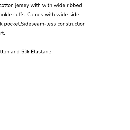
 cotton jersey with with wide ribbed
ankle cuffs. Comes with wide side
k pocket.Sideseam-less construction
rt.
tton and 5% Elastane.