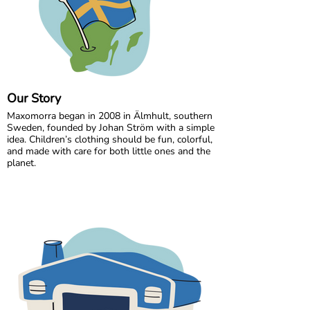
Our Story
Maxomorra began in 2008 in Älmhult, southern
Sweden, founded by Johan Ström with a simple
idea. Children’s clothing should be fun, colorful,
and made with care for both little ones and the
planet.
Inspired by everyday adventures and classic
Swedish values, we design bold, playful prints
that spark imagination. From busy ladybugs to
bright rainbows, every print is created to bring
joy. All our styles are made from GOTS certified
organic cotton, gentle on children’s skin and
kinder to the world around them.
We are proud to be the first Swedish brand to
receive GOTS certification, a standard we have
maintained since 2012. For more than a decade,