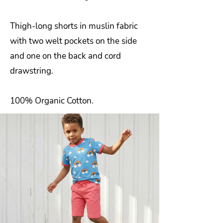
Thigh-long shorts in muslin fabric
with two welt pockets on the side
and one on the back and cord
drawstring.
100% Organic Cotton.