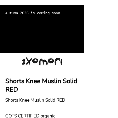
Autumn 2026 is coming soon.
Shorts Knee Muslin Solid
RED
Shorts Knee Muslin Solid RED
GOTS CERTIFIED organic