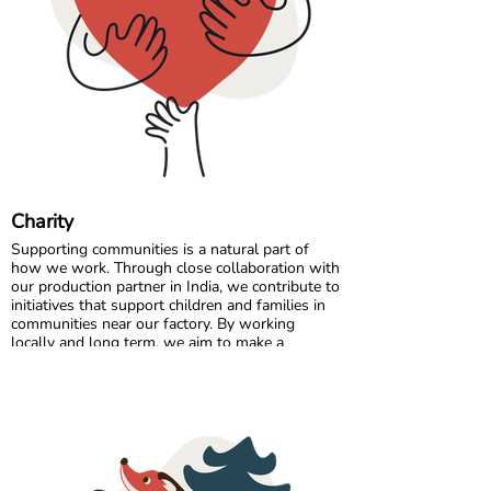
Comfort starts with the right fit, so a quick
measurement can make all the difference. 🌈💛
Charity
Supporting communities is a natural part of
how we work. Through close collaboration with
our production partner in India, we contribute to
initiatives that support children and families in
communities near our factory. By working
locally and long term, we aim to make a
positive and lasting impact where our garments
are made.
In Sweden, we partner with charitable
organisations that help ensure clothing reaches
those who need it most. By donating surplus
stock, returns, and selected unsold items, we