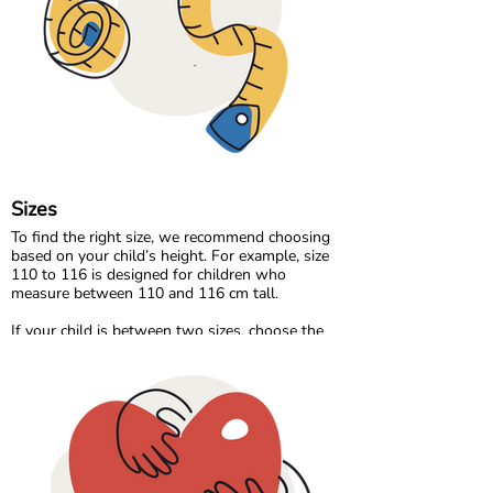
Our organic denim range brings durability and
timeless style, made the same responsible way
as the rest of our collection.
At Maxomorra, fabric is not just about how it
feels. It is about how it is made and the care
behind every thread.
Sizes
To find the right size, we recommend choosing
based on your child’s height. For example, size
110 to 116 is designed for children who
measure between 110 and 116 cm tall.
If your child is between two sizes, choose the
one closest to their current height. Age can be a
helpful guide, but measuring your child will
always give the most accurate result.
Please note that all measurements in our size
chart refer to body measurements, not the
dimensions of the garment.