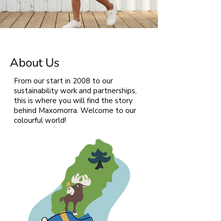
About Us
From our start in 2008 to our
sustainability work and partnerships,
this is where you will find the story
behind Maxomorra. Welcome to our
colourful world!