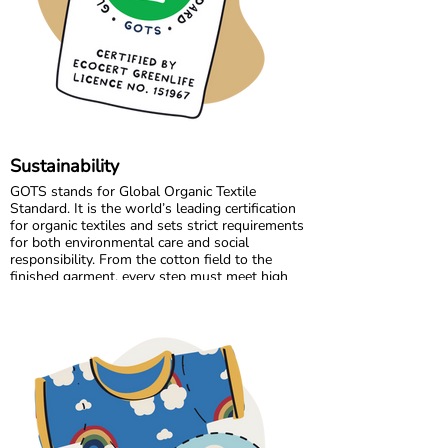
the high standards we believe in, while
continuously improving and learning along the
way.
Sustainability
GOTS stands for Global Organic Textile
Standard. It is the world’s leading certification
for organic textiles and sets strict requirements
for both environmental care and social
responsibility. From the cotton field to the
finished garment, every step must meet high
standards. Harmful chemicals are not allowed,
working conditions must be fair, and production
must respect both people and planet.
Maxomorra has been GOTS certified since 2012,
but our commitment began even earlier. Since
our start in 2008, we have chosen to work only
with GOTS certified organic cotton. We were
the first GOTS certified brand in the Nordic
countries, and we are proud to continue leading