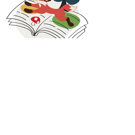
extend the life of our products and support
families facing economic challenges.
These collaborations are rooted in social
responsibility, circular thinking, and inclusion. By
combining care for people with smarter use of
resources, we strive to contribute beyond
clothing and create value both locally and
globally.
At Maxomorra, responsibility does not stop at
production. It continues in the communities we
are part of and the partnerships we build along
Blog
the way.
Our blog is where we share what is happening
behind the scenes at Maxomorra. Here you will
find the latest news, collection highlights,
inspiration, and stories from our colorful world.
While we share glimpses on social media, some
updates and deeper insights are published
exclusively on the blog. It is the best place to
discover the full story, learn more about our
work, and stay connected with everything we
do.