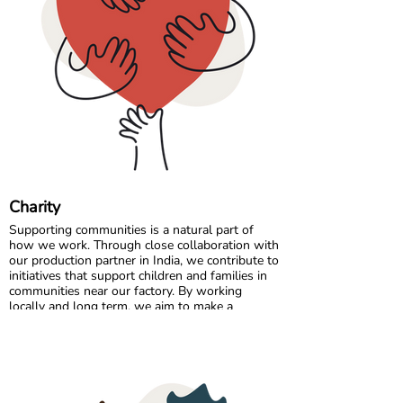
Comfort starts with the right fit, so a quick
measurement can make all the difference. 🌈💛
Charity
Supporting communities is a natural part of
how we work. Through close collaboration with
our production partner in India, we contribute to
initiatives that support children and families in
communities near our factory. By working
locally and long term, we aim to make a
positive and lasting impact where our garments
are made.
In Sweden, we partner with charitable
organisations that help ensure clothing reaches
those who need it most. By donating surplus