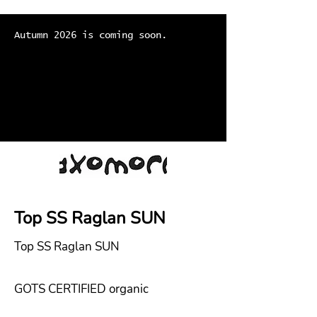
Autumn 2026 is coming soon.
Top SS Raglan SUN
Top SS Raglan SUN
GOTS CERTIFIED organic