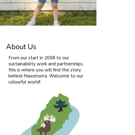
About Us
From our start in 2008 to our
sustainability work and partnerships,
this is where you will find the story
behind Maxomorra. Welcome to our
colourful world!