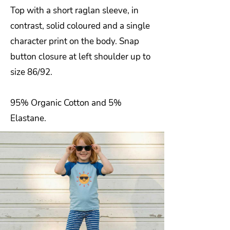
Top with a short raglan sleeve, in
contrast, solid coloured and a single
character print on the body. Snap
button closure at left shoulder up to
size 86/92.
95% Organic Cotton and 5%
Elastane.