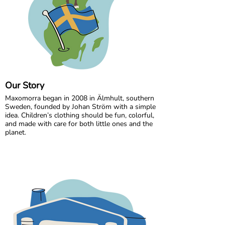
Our Story
Maxomorra began in 2008 in Älmhult, southern
Sweden, founded by Johan Ström with a simple
idea. Children’s clothing should be fun, colorful,
and made with care for both little ones and the
planet.
Inspired by everyday adventures and classic
Swedish values, we design bold, playful prints
that spark imagination. From busy ladybugs to
bright rainbows, every print is created to bring
joy. All our styles are made from GOTS certified
organic cotton, gentle on children’s skin and
kinder to the world around them.
We are proud to be the first Swedish brand to