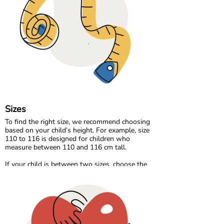
comfortable without compromising
breathability.
Our organic denim range brings durability and
timeless style, made the same responsible way
as the rest of our collection.
At Maxomorra, fabric is not just about how it
feels. It is about how it is made and the care
behind every thread.
Sizes
To find the right size, we recommend choosing
based on your child’s height. For example, size
110 to 116 is designed for children who
measure between 110 and 116 cm tall.
If your child is between two sizes, choose the
one closest to their current height. Age can be a
helpful guide, but measuring your child will
always give the most accurate result.
Please note that all measurements in our size
chart refer to body measurements, not the
dimensions of the garment.