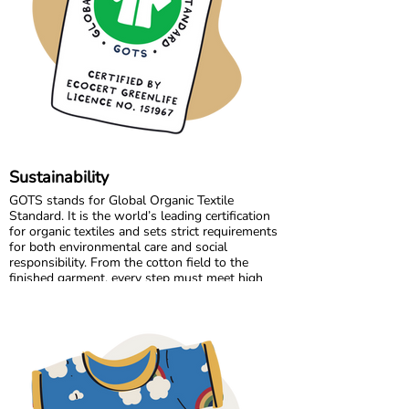
Growing together has allowed us to maintain
the high standards we believe in, while
continuously improving and learning along the
way.
Sustainability
GOTS stands for Global Organic Textile
Standard. It is the world’s leading certification
for organic textiles and sets strict requirements
for both environmental care and social
responsibility. From the cotton field to the
finished garment, every step must meet high
standards. Harmful chemicals are not allowed,
working conditions must be fair, and production
must respect both people and planet.
Maxomorra has been GOTS certified since 2012,
but our commitment began even earlier. Since
our start in 2008, we have chosen to work only
with GOTS certified organic cotton. We were