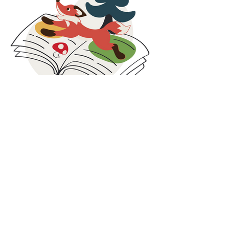
stock, returns, and selected unsold items, we
extend the life of our products and support
families facing economic challenges.
These collaborations are rooted in social
responsibility, circular thinking, and inclusion. By
combining care for people with smarter use of
resources, we strive to contribute beyond
clothing and create value both locally and
globally.
At Maxomorra, responsibility does not stop at
production. It continues in the communities we
are part of and the partnerships we build along
Blog
the way.
Our blog is where we share what is happening
behind the scenes at Maxomorra. Here you will
find the latest news, collection highlights,
inspiration, and stories from our colorful world.
While we share glimpses on social media, some
updates and deeper insights are published
exclusively on the blog. It is the best place to
discover the full story, learn more about our
work, and stay connected with everything we
do.