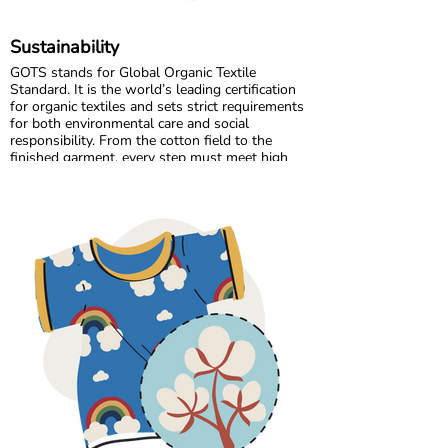
Sustainability
GOTS stands for Global Organic Textile
Standard. It is the world’s leading certification
for organic textiles and sets strict requirements
for both environmental care and social
responsibility. From the cotton field to the
finished garment, every step must meet high
standards. Harmful chemicals are not allowed,
working conditions must be fair, and production
must respect both people and planet.
Maxomorra has been GOTS certified since 2012,
but our commitment began even earlier. Since
our start in 2008, we have chosen to work only
with GOTS certified organic cotton. We were
the first GOTS certified brand in the Nordic
countries, and we are proud to continue leading
with responsibility and transparency.
All of our suppliers and their sub suppliers are
GOTS certified. This ensures traceability
throughout the entire supply chain and
guarantees safe, skin friendly clothing for
children.