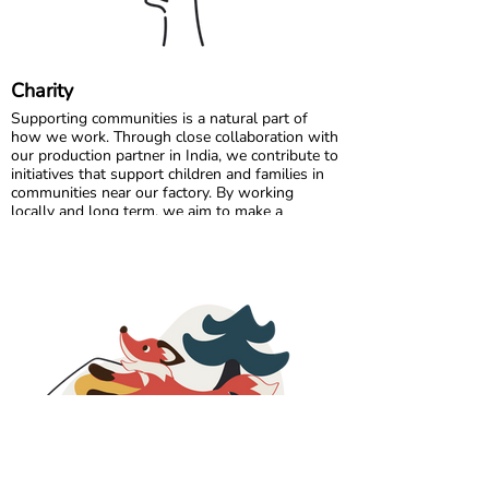
Charity
Supporting communities is a natural part of
how we work. Through close collaboration with
our production partner in India, we contribute to
initiatives that support children and families in
communities near our factory. By working
locally and long term, we aim to make a
positive and lasting impact where our garments
are made.
In Sweden, we partner with charitable
organisations that help ensure clothing reaches
those who need it most. By donating surplus
stock, returns, and selected unsold items, we
extend the life of our products and support
families facing economic challenges.
These collaborations are rooted in social
responsibility, circular thinking, and inclusion. By
combining care for people with smarter use of
resources, we strive to contribute beyond