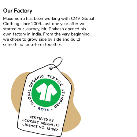
create joyful, sustainable clothing for children
aged 0 to 10, designed for play, comfort, and
Our Factory
everyday magic.
Maxomorra has been working with CMV Global
Clothing since 2009. Just one year after we
started our journey, Mr. Prakash opened his
own factory in India. From the very beginning,
we chose to grow side by side and build
something long-term together.
What started as a shared vision has become a
trusted partnership built on transparency,
responsibility, and mutual respect. Over the
years, we have developed not only collections,
but also a strong collaboration focused on
quality, fair working conditions, and sustainable
production.
Growing together has allowed us to maintain
the high standards we believe in, while
continuously improving and learning along the
way.