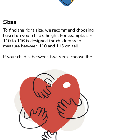
behind every thread.
Sizes
To find the right size, we recommend choosing
based on your child’s height. For example, size
110 to 116 is designed for children who
measure between 110 and 116 cm tall.
If your child is between two sizes, choose the
one closest to their current height. Age can be a
helpful guide, but measuring your child will
always give the most accurate result.
Please note that all measurements in our size
chart refer to body measurements, not the
dimensions of the garment.
Comfort starts with the right fit, so a quick
measurement can make all the difference. 🌈💛