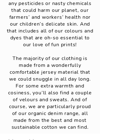
any pesticides or nasty chemicals
that could harm our planet, our
farmers’ and workers’ health nor
our children’s delicate skin. And
that includes all of our colours and
dyes that are oh-so essential to
our love of fun prints!
The majority of our clothing is
made from a wonderfully
comfortable jersey material that
we could snuggle in all day long.
For some extra warmth and
cosiness, you’ll also find a couple
of velours and sweats. And of
course, we are particularly proud
of our organic denim range, all
made from the best and most
sustainable cotton we can find.