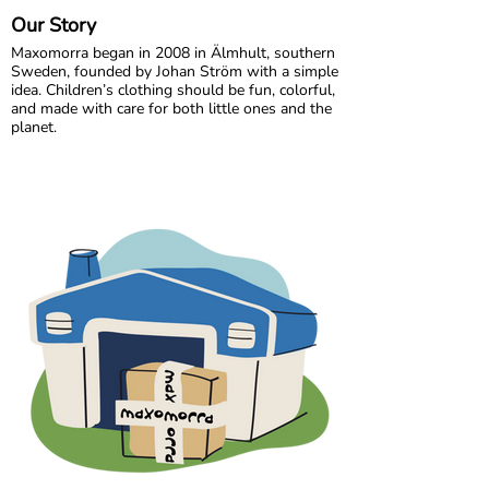
Our Story
Maxomorra began in 2008 in Älmhult, southern
Sweden, founded by Johan Ström with a simple
idea. Children’s clothing should be fun, colorful,
and made with care for both little ones and the
planet.
Inspired by everyday adventures and classic
Swedish values, we design bold, playful prints
that spark imagination. From busy ladybugs to
bright rainbows, every print is created to bring
joy. All our styles are made from GOTS certified
organic cotton, gentle on children’s skin and
kinder to the world around them.
We are proud to be the first Swedish brand to
receive GOTS certification, a standard we have
maintained since 2012. For more than a decade,
we have worked closely with our trusted
production partner in India, growing together
while ensuring responsible and ethical
manufacturing.
In 2020, Maxomorra moved to Gothenburg,
where our colorful journey continues. Today, we