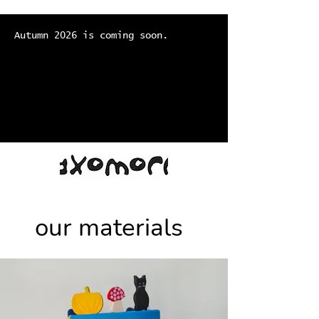
Autumn 2026 is coming soon.
our materials