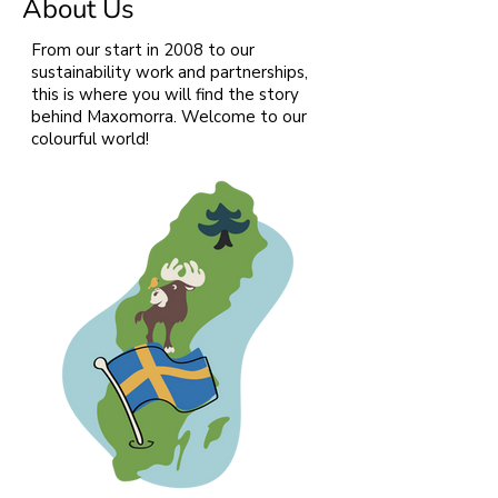
About Us
From our start in 2008 to our
sustainability work and partnerships,
this is where you will find the story
behind Maxomorra. Welcome to our
colourful world!