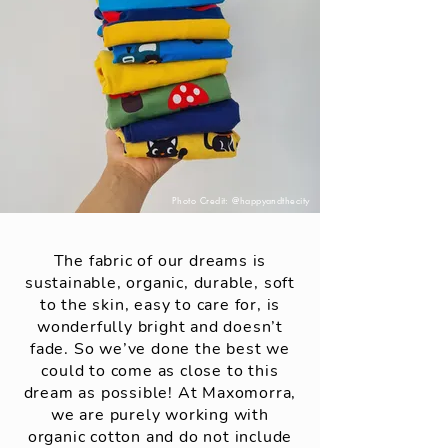
Photo Credit: @happyandthecity
The fabric of our dreams is
sustainable, organic, durable, soft
to the skin, easy to care for, is
wonderfully bright and doesn’t
fade. So we’ve done the best we
could to come as close to this
dream as possible! At Maxomorra,
we are purely working with
organic cotton and do not include