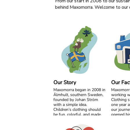
From our start in 2008 to our sustain
behind Maxomorra. Welcome to our c
Our Story
Our Fac
Maxomorra began in 2008 in
Maxomorr
Älmhult, southern Sweden,
working w
founded by Johan Ström
Clothing s
with a simple idea.
one year a
Children’s clothing should
our journe
be fun, colorful, and made
opened his
with care for both little ones
India. Fro
and the planet.
beginning
grow side 