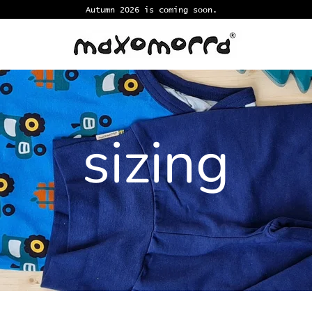
Autumn 2026 is coming soon.
sizing