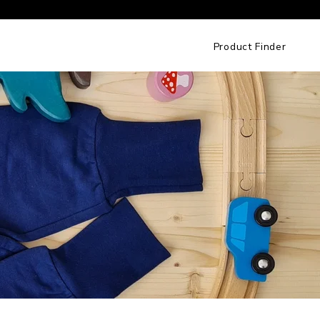
Product Finder