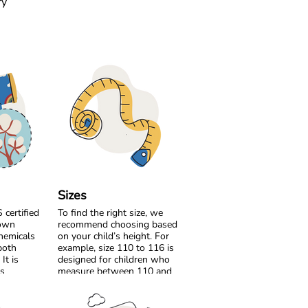
ry
Sizes
certified
To find the right size, we
rown
recommend choosing based
hemicals
on your child’s height. For
both
example, size 110 to 116 is
It is
designed for children who
’s
measure between 110 and
safer for
116 cm tall.
roduce it.
If your child is between two