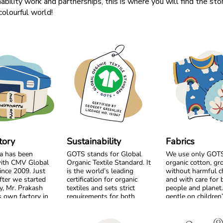
ability work and partnerships, this is where you will find the sto
olourful world!
tory
Sustainability
Fabrics
a has been
GOTS stands for Global
We use only GOTS 
ith CMV Global
Organic Textile Standard. It
organic cotton, g
ince 2009. Just
is the world’s leading
without harmful c
fter we started
certification for organic
and with care for 
y, Mr. Prakash
textiles and sets strict
people and planet. 
 own factory in
requirements for both
gentle on children
m the very
environmental care and
sensitive skin and 
, we chose to
social responsibility. From
the workers who p
by side and build
the cotton field to the