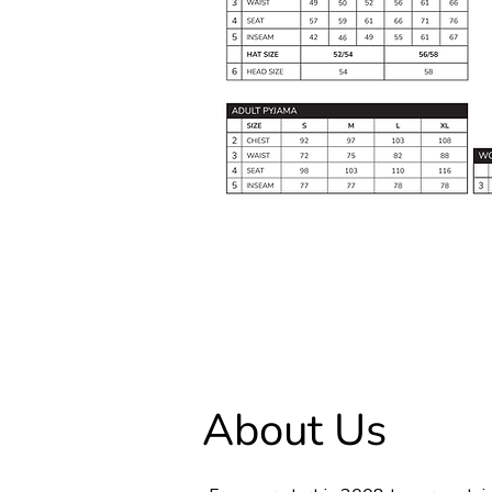
About Us