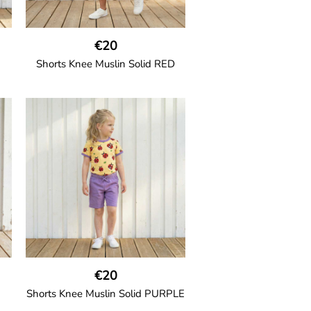
€20
Shorts Knee Muslin Solid RED
GOTS CERTIFIED organic
h
Thigh-long shorts in muslin fabric
nd
with two welt pockets on the side
and one on the back and cord
drawstring.
100% Organic Cotton.
€20
Shorts Knee Muslin Solid PURPLE