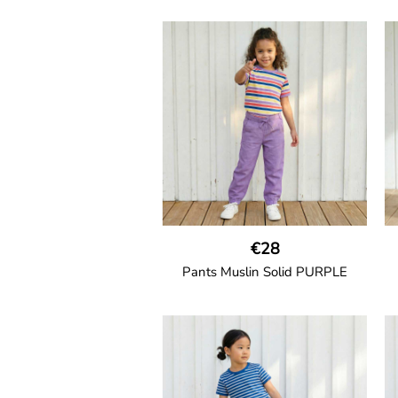
GOTS CERTIFIED organic
Unisex jogger-style trousers in
muslin fabric with leg elasticated
binding, cord drawstring, two
welt pockets on the side and one
back pocket.
100% Organic Cotton.
€28
Pants Muslin Solid PURPLE
GOTS CERTIFIED organic
Unisex jogger-style trousers in
muslin fabric with leg elasticated
s
binding, cord drawstring, two
welt pockets on the side and one