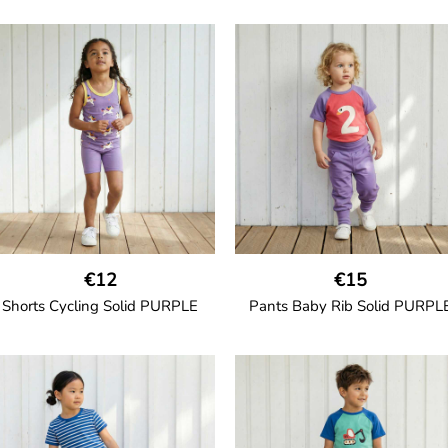
GOTS CERTIFIED organic
Girl shorts in muslin fabric wit
two welt pockets on the side a
a cord drawstring.
100% Organic Cotton.
€12
€15
Shorts Cycling Solid PURPLE
Pants Baby Rib Solid PURPL
GOTS CERTIFIED organic
GOTS CERTIFIED organic
High-waisted cycling shorts in
Trousers in soft cotton jersey w
oft cotton jersey with half-thigh
with wide ribbed waist and wi
length.
ankle cuffs. Comes with wide s
pockets and back