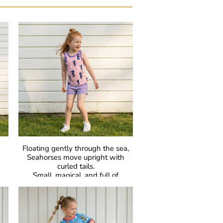
Floating gently through the sea,
Seahorses move upright with
curled tails.
Small, magical, and full of
—
surprises —
l.
especially when dads carry the
babies.
GOTS Certified Organic