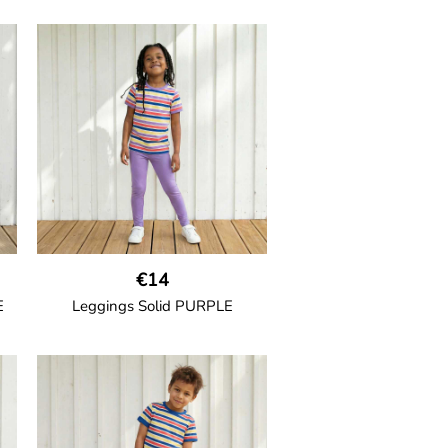
GOTS CERTIFIED organic
h
Thigh-long shorts in muslin fabric
nd
with two welt pockets on the side
and one on the back and cord
drawstring.
100% Organic Cotton.
€14
E
Leggings Solid PURPLE
GOTS CERTIFIED organic
ith
Leggings in soft cotton jersey
de
with elasticated waist and
ide
sideseam-less construction for
added comfort.