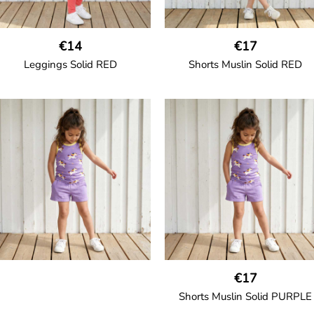
€14
€17
Leggings Solid RED
Shorts Muslin Solid RED
GOTS CERTIFIED organic
GOTS CERTIFIED organic
Leggings in soft cotton jersey
Girl shorts in muslin fabric wit
with elasticated waist and
two welt pockets on the side a
sideseam-less construction for
a cord drawstring.
added comfort.
100% Organic Cotton.
95% Organic Cotton and 5%
Elastane.
€17
Shorts Muslin Solid PURPLE