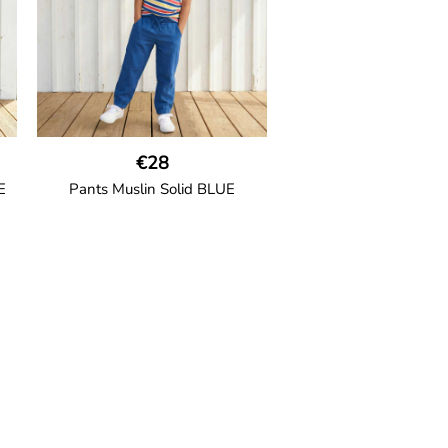
ion
95% Organic Cotton and 5%
Elastane.
€28
E
Pants Muslin Solid BLUE
GOTS CERTIFIED organic
ric
Unisex jogger-style trousers in
ide
muslin fabric with leg elasticated
d
binding, cord drawstring, two
welt pockets on the side and one
back pocket.
100% Organic Cotton.