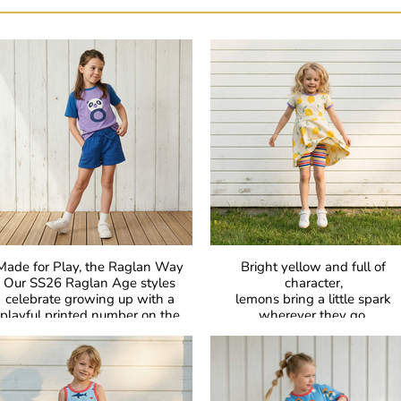
Made for Play, the Raglan Way
Bright yellow and full of
Our SS26 Raglan Age styles
character,
celebrate growing up with a
lemons bring a little spark
playful printed number on the
wherever they go.
hest. In bold colours with classic
Sharp, fresh, and full of life 
aglan sleeves, they’re made for
proof that bold can be beautifu
comfort, easy movement, and
everyday joy.
GOTS Certified Organic