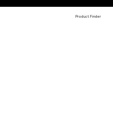
Product Finder