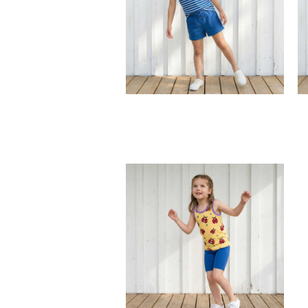
back pocket.
100% Organic Cotton.
t