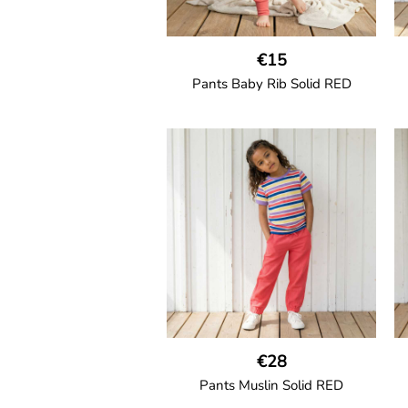
€15
Pants Baby Rib Solid RED
GOTS CERTIFIED organic
Trousers in soft cotton jersey with
with wide ribbed waist and wide
ankle cuffs. Comes with wide side
pockets and back
pocket.Sideseam-less construction
for added comfort.
95% Organic Cotton and 5%
Elastane.
€28
Pants Muslin Solid RED