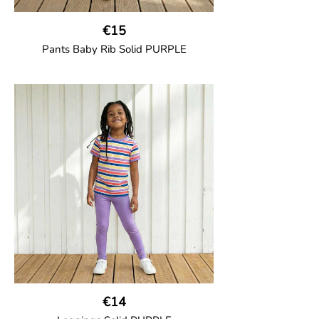
€15
Pants Baby Rib Solid PURPLE
GOTS CERTIFIED organic
Trousers in soft cotton jersey with with
wide ribbed waist and wide ankle cuffs.
Comes with wide side pockets and back
pocket.Sideseam-less construction for
added comfort.
95% Organic Cotton and 5% Elastane.
€14