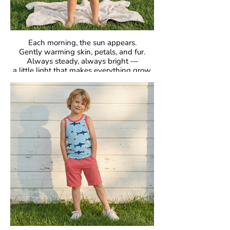
Each morning, the sun appears.
Gently warming skin, petals, and fur.
Always steady, always bright —
a little light that makes everything grow.
GOTS Certified Organic
Fabric: 95% Organic Cotton, 5% Elastane.