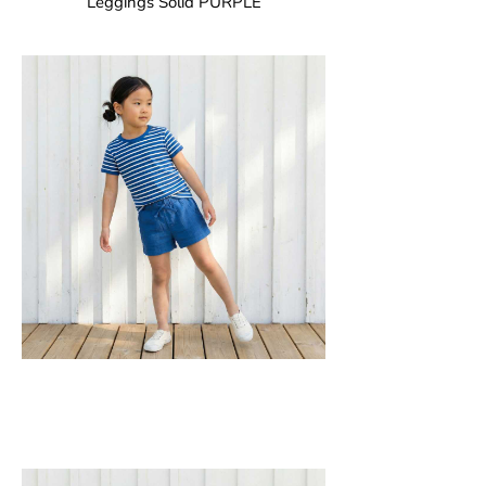
Leggings Solid PURPLE
GOTS CERTIFIED organic
Leggings in soft cotton jersey with
elasticated waist and sideseam-less
construction for added comfort.
95% Organic Cotton and 5% Elastane.