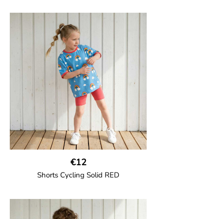
€12
Shorts Cycling Solid RED
GOTS CERTIFIED organic
High-waisted cycling shorts in soft cotton