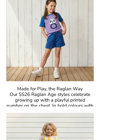
unmistakable Maxomorra joy to everyday
dressing. Easy to mix, easy to wear, and
made to move.
Crafted in our signature GOTS-certified
organic cotton, they are gentle on little
skin, kind to the planet, and designed to
be worn, loved, and passed on again and
again.
Made for Play, the Raglan Way
Our SS26 Raglan Age styles celebrate
growing up with a playful printed
number on the chest. In bold colours with
classic raglan sleeves, they’re made for
comfort, easy movement, and everyday
joy.
Crafted in our signature GOTS-certified
organic cotton, they’re gentle on skin and