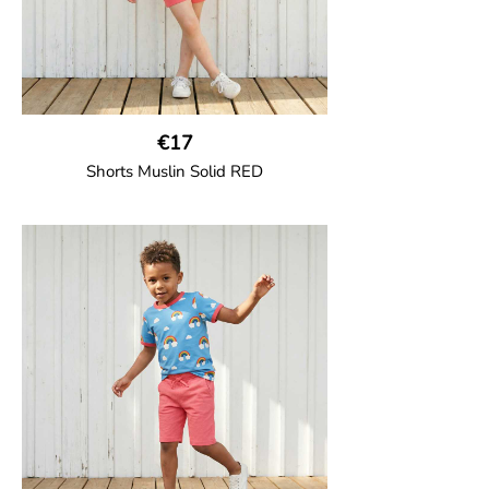
€17
Shorts Muslin Solid RED
GOTS CERTIFIED organic
Girl shorts in muslin fabric with two welt
pockets on the side and a cord
drawstring.
100% Organic Cotton.