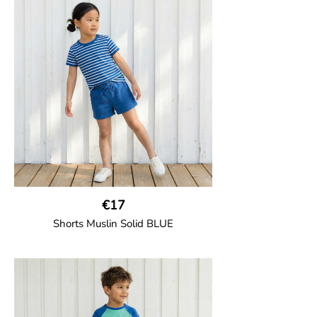
€17
Shorts Muslin Solid BLUE
GOTS CERTIFIED organic
Girl shorts in muslin fabric with two welt
pockets on the side and a cord
drawstring.