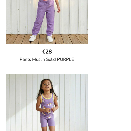
€28
Pants Muslin Solid PURPLE
GOTS CERTIFIED organic
Unisex jogger-style trousers in muslin
fabric with leg elasticated binding, cord
drawstring, two welt pockets on the side
and one back pocket.
100% Organic Cotton.