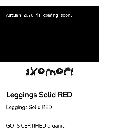
Autumn 2026 is coming soon.
Leggings Solid RED
Leggings Solid RED
GOTS CERTIFIED organic