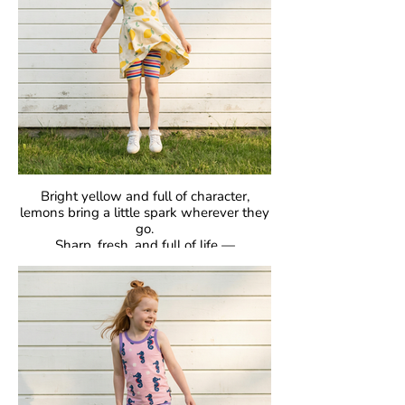
designed to be loved day after day.
Bright yellow and full of character,
lemons bring a little spark wherever they
go.
Sharp, fresh, and full of life —
proof that bold can be beautiful.
GOTS Certified Organic
Fabric: 95% Organic Cotton, 5% Elastane.