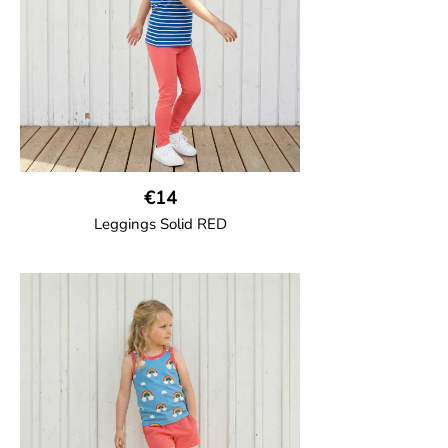
95% Organic Cotton and 5% Elastane.
€14
Leggings Solid RED
GOTS CERTIFIED organic
Leggings in soft cotton jersey with
elasticated waist and sideseam-less
construction for added comfort.
95% Organic Cotton and 5% Elastane.