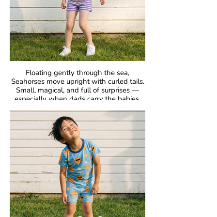
Floating gently through the sea,
Seahorses move upright with curled tails.
Small, magical, and full of surprises —
especially when dads carry the babies.
GOTS Certified Organic
Fabric: 95% Organic Cotton, 5% Elastane.