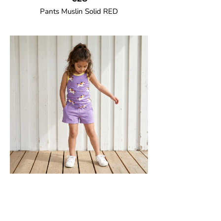
Pants Muslin Solid RED
GOTS CERTIFIED organic
Unisex jogger-style trousers in muslin
fabric with leg elasticated binding, cord
drawstring, two welt pockets on the side
and one back pocket.
100% Organic Cotton.