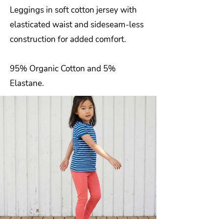
Leggings in soft cotton jersey with
elasticated waist and sideseam-less
construction for added comfort.
95% Organic Cotton and 5%
Elastane.