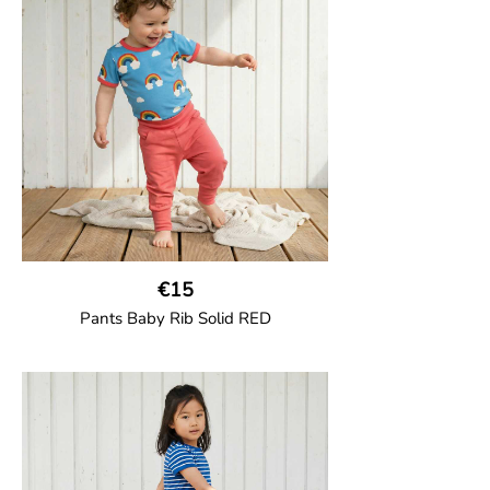
jersey with half-thigh length.
95% Organic Cotton and 5% Elastane.
€15
Pants Baby Rib Solid RED
GOTS CERTIFIED organic
Trousers in soft cotton jersey with with
wide ribbed waist and wide ankle cuffs.
Comes with wide side pockets and back
pocket.Sideseam-less construction for
added comfort.