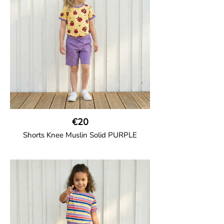
100% Organic Cotton.
€20
Shorts Knee Muslin Solid PURPLE
GOTS CERTIFIED organic
Thigh-long shorts in muslin fabric with
two welt pockets on the side and one on
the back and cord drawstring.
100% Organic Cotton.