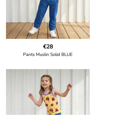
€28
Pants Muslin Solid BLUE
GOTS CERTIFIED organic
Unisex jogger-style trousers in muslin
fabric with leg elasticated binding, cord
drawstring, two welt pockets on the side
and one back pocket.
100% Organic Cotton.