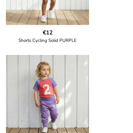
€12
Shorts Cycling Solid PURPLE
GOTS CERTIFIED organic
High-waisted cycling shorts in soft cotton
jersey with half-thigh length.
95% Organic Cotton and 5% Elastane.