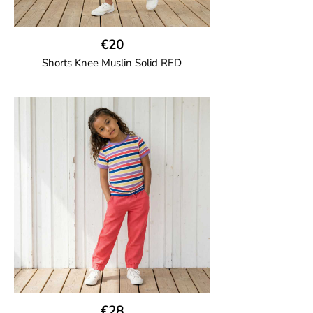
€20
Shorts Knee Muslin Solid RED
GOTS CERTIFIED organic
Thigh-long shorts in muslin fabric with
two welt pockets on the side and one on
the back and cord drawstring.
100% Organic Cotton.
€28