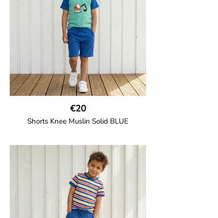
100% Organic Cotton.
€20
Shorts Knee Muslin Solid BLUE
GOTS CERTIFIED organic
Thigh-long shorts in muslin fabric with
two welt pockets on the side and one on
the back and cord drawstring.
100% Organic Cotton.