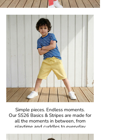
Simple pieces. Endless moments.
Our SS26 Basics & Stripes are made for
all the moments in between, from
playtime and cuddles to everyday
adventures. With bold colours and iconic
stripes, these pieces bring that