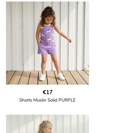
€17
Shorts Muslin Solid PURPLE
GOTS CERTIFIED organic
Girl shorts in muslin fabric with two welt
pockets on the side and a cord
drawstring.