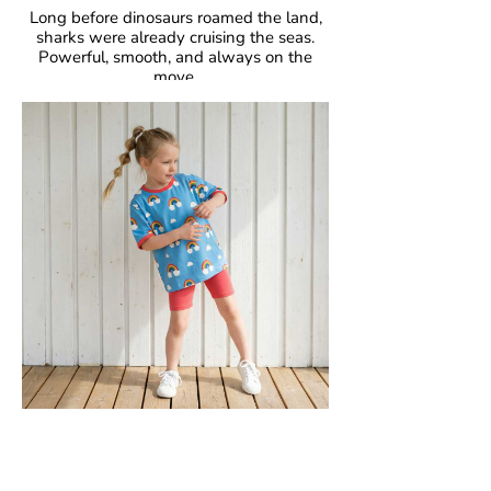
Long before dinosaurs roamed the land,
sharks were already cruising the seas.
Powerful, smooth, and always on the
move.
Fascinating, fearless, unforgettable.
GOTS Certified Organic
Fabric: 95% Organic Cotton, 5% Elastane.