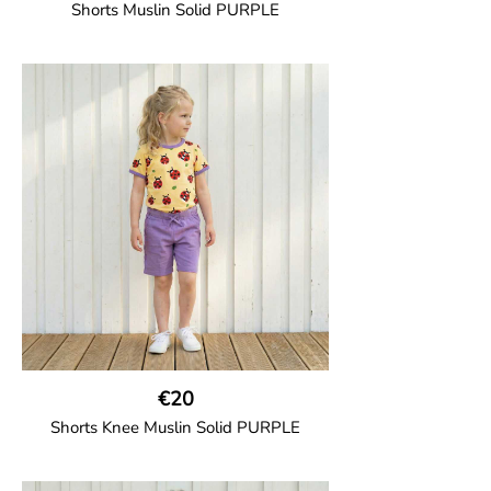
Shorts Muslin Solid PURPLE
GOTS CERTIFIED organic
Girl shorts in muslin fabric with two welt
pockets on the side and a cord
drawstring.
100% Organic Cotton.
€20
Shorts Knee Muslin Solid PURPLE
GOTS CERTIFIED organic