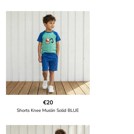
GOTS CERTIFIED organic
Girl shorts in muslin fabric with two welt
pockets on the side and a cord
drawstring.
100% Organic Cotton.
€20
Shorts Knee Muslin Solid BLUE
GOTS CERTIFIED organic
Thigh-long shorts in muslin fabric with