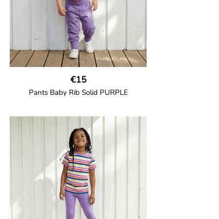
€15
Pants Baby Rib Solid PURPLE
GOTS CERTIFIED organic
Trousers in soft cotton jersey with with
wide ribbed waist and wide ankle cuffs.
Comes with wide side pockets and back
pocket.Sideseam-less construction for
added comfort.
95% Organic Cotton and 5% Elastane.