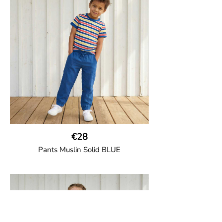
two welt pockets on the side and one on
the back and cord drawstring.
100% Organic Cotton.
€28
Pants Muslin Solid BLUE
GOTS CERTIFIED organic
Unisex jogger-style trousers in muslin
fabric with leg elasticated binding, cord
drawstring, two welt pockets on the side
and one back pocket.