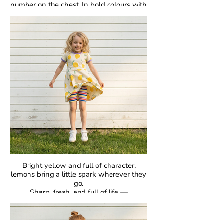
number on the chest. In bold colours with
classic raglan sleeves, they’re made for
comfort, easy movement, and everyday
joy.
Crafted in our signature GOTS-certified
organic cotton, they’re gentle on skin and
designed to be loved day after day.
Bright yellow and full of character,
lemons bring a little spark wherever they
go.
Sharp, fresh, and full of life —
proof that bold can be beautiful.
GOTS Certified Organic