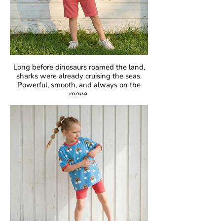
Long before dinosaurs roamed the land,
sharks were already cruising the seas.
Powerful, smooth, and always on the
move.
Fascinating, fearless, unforgettable.
GOTS Certified Organic
Fabric: 95% Organic Cotton, 5% Elastane.