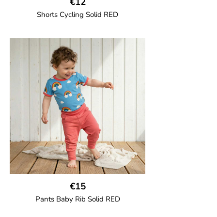
€12
Shorts Cycling Solid RED
GOTS CERTIFIED organic
High-waisted cycling shorts in soft cotton
jersey with half-thigh length.
95% Organic Cotton and 5% Elastane.
€15
Pants Baby Rib Solid RED
GOTS CERTIFIED organic