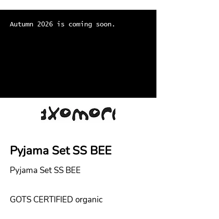
Autumn 2026 is coming soon.
Pyjama Set SS BEE
Pyjama Set SS BEE
GOTS CERTIFIED organic