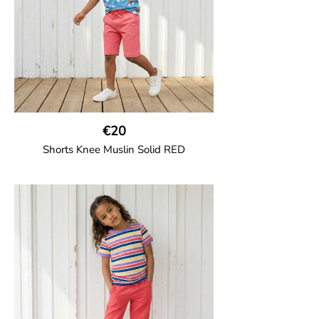
€20
Shorts Knee Muslin Solid RED
GOTS CERTIFIED organic
Thigh-long shorts in muslin fabric with
two welt pockets on the side and one on
the back and cord drawstring.
100% Organic Cotton.