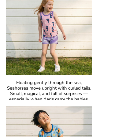
Fabric: 95% Organic Cotton, 5% Elastane.
Floating gently through the sea,
Seahorses move upright with curled tails.
Small, magical, and full of surprises —
especially when dads carry the babies.
GOTS Certified Organic
Fabric: 95% Organic Cotton, 5% Elastane.