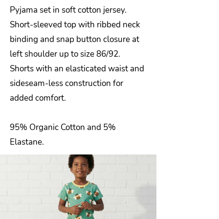
Pyjama set in soft cotton jersey.
Short-sleeved top with ribbed neck
binding and snap button closure at
left shoulder up to size 86/92.
Shorts with an elasticated waist and
sideseam-less construction for
added comfort.
95% Organic Cotton and 5%
Elastane.