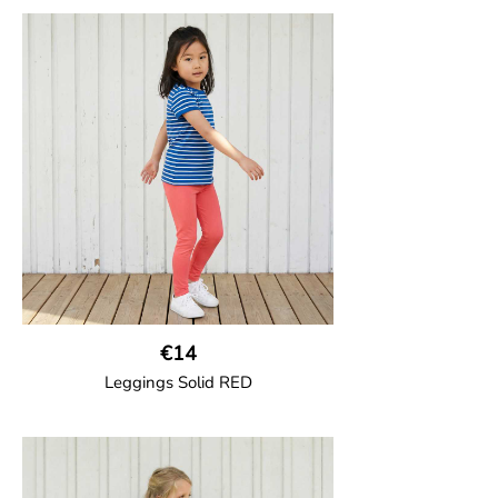
Trousers in soft cotton jersey with with
wide ribbed waist and wide ankle cuffs.
Comes with wide side pockets and back
pocket.Sideseam-less construction for
added comfort.
95% Organic Cotton and 5% Elastane.
€14
Leggings Solid RED
GOTS CERTIFIED organic
Leggings in soft cotton jersey with
elasticated waist and sideseam-less