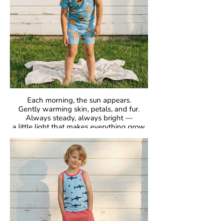
Each morning, the sun appears.
Gently warming skin, petals, and fur.
Always steady, always bright —
a little light that makes everything grow.
GOTS Certified Organic
Fabric: 95% Organic Cotton, 5% Elastane.