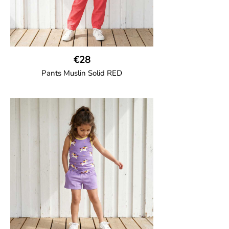
€28
Pants Muslin Solid RED
GOTS CERTIFIED organic
Unisex jogger-style trousers in muslin
fabric with leg elasticated binding, cord
drawstring, two welt pockets on the side
and one back pocket.
100% Organic Cotton.