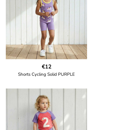
and one back pocket.
100% Organic Cotton.
€12
Shorts Cycling Solid PURPLE
GOTS CERTIFIED organic
High-waisted cycling shorts in soft cotton
jersey with half-thigh length.
95% Organic Cotton and 5% Elastane.