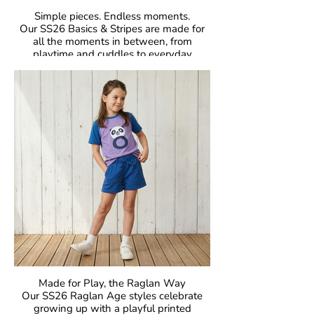
Simple pieces. Endless moments.
Our SS26 Basics & Stripes are made for
all the moments in between, from
playtime and cuddles to everyday
adventures. With bold colours and iconic
stripes, these pieces bring that
unmistakable Maxomorra joy to everyday
dressing. Easy to mix, easy to wear, and
made to move.
Crafted in our signature GOTS-certified
organic cotton, they are gentle on little
skin, kind to the planet, and designed to
be worn, loved, and passed on again and
again.
Made for Play, the Raglan Way
Our SS26 Raglan Age styles celebrate
growing up with a playful printed