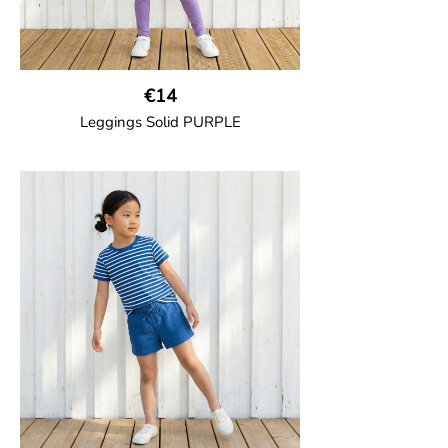
€14
Leggings Solid PURPLE
GOTS CERTIFIED organic
Leggings in soft cotton jersey with
elasticated waist and sideseam-less
construction for added comfort.
95% Organic Cotton and 5% Elastane.