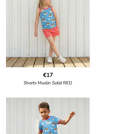
construction for added comfort.
95% Organic Cotton and 5% Elastane.
€17
Shorts Muslin Solid RED
GOTS CERTIFIED organic
Girl shorts in muslin fabric with two welt
pockets on the side and a cord
drawstring.
100% Organic Cotton.