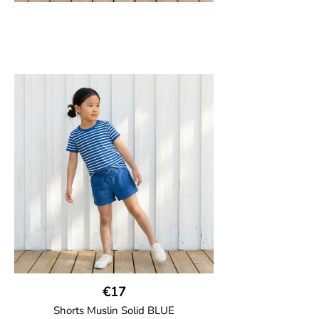
€17
Shorts Muslin Solid BLUE