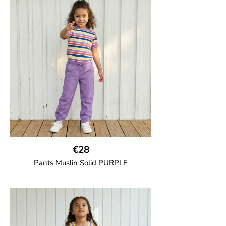
Thigh-long shorts in muslin fabric with
two welt pockets on the side and one on
the back and cord drawstring.
100% Organic Cotton.
€28
Pants Muslin Solid PURPLE
GOTS CERTIFIED organic
Unisex jogger-style trousers in muslin
fabric with leg elasticated binding, cord
drawstring, two welt pockets on the side