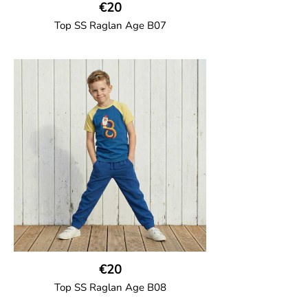
€20
Top SS Raglan Age B07
GOTS CERTIFIED organic
Top in soft cotton jersey with a contrast
solid colour short raglan sleeves and a
number on the body. Baby size has snap
buttons on the shoulder.
95% Organic Cotton and 5% Elastane
€20
Top SS Raglan Age B08