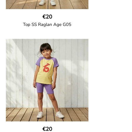
€20
Top SS Raglan Age G05
GOTS CERTIFIED organic
Top in soft cotton jersey with a contrast
solid colour short raglan sleeves and a
number on the body. Baby size has snap
buttons on the shoulder.
95% Organic Cotton and 5% Elastane
€20