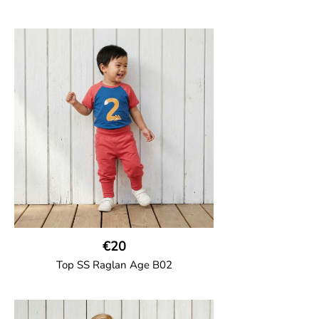
GOTS CERTIFIED organic
Top in soft cotton jersey with a contrast
solid colour short raglan sleeves and a
number on the body. Baby size has snap
buttons on the shoulder.
95% Organic Cotton and 5% Elastane
€20
Top SS Raglan Age B02
GOTS CERTIFIED organic
Top in soft cotton jersey with a contrast