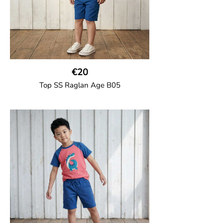
€20
Top SS Raglan Age B05
GOTS CERTIFIED organic
Top in soft cotton jersey with a contrast
solid colour short raglan sleeves and a
number on the body. Baby size has snap
buttons on the shoulder.
95% Organic Cotton and 5% Elastane