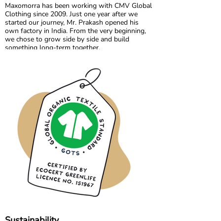
Maxomorra has been working with CMV Global
Clothing since 2009. Just one year after we
started our journey, Mr. Prakash opened his
own factory in India. From the very beginning,
we chose to grow side by side and build
something long-term together.
What started as a shared vision has become a
trusted partnership built on transparency,
responsibility, and mutual respect. Over the
years, we have developed not only collections,
but also a strong collaboration focused on
quality, fair working conditions, and sustainable
production.
Growing together has allowed us to maintain
the high standards we believe in, while
continuously improving and learning along the
way.
Sustainability