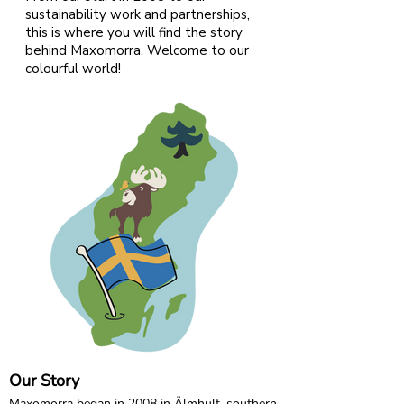
buttons on the shoulder.
sustainability work and partnerships,
this is where you will find the story
95% Organic Cotton and 5% Elastane
behind Maxomorra. Welcome to our
colourful world!
Our Story
Maxomorra began in 2008 in Älmhult, southern