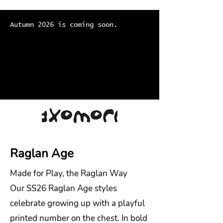
Autumn 2026 is coming soon.
Raglan Age
Made for Play, the Raglan Way
Our SS26 Raglan Age styles
celebrate growing up with a playful
printed number on the chest. In bold