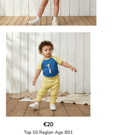
€20
Top SS Raglan Age B01