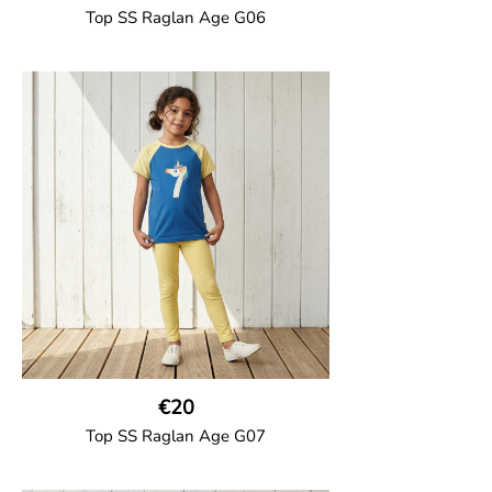
Top SS Raglan Age G06
GOTS CERTIFIED organic
Top in soft cotton jersey with a contrast
solid colour short raglan sleeves and a
number on the body. Baby size has snap
buttons on the shoulder.
95% Organic Cotton and 5% Elastane
€20
Top SS Raglan Age G07
GOTS CERTIFIED organic