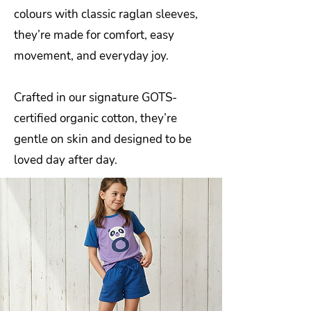
colours with classic raglan sleeves,
they’re made for comfort, easy
movement, and everyday joy.
Crafted in our signature GOTS-
certified organic cotton, they’re
gentle on skin and designed to be
loved day after day.