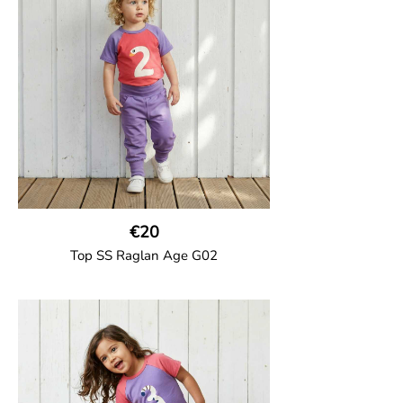
number on the body. Baby size has snap
buttons on the shoulder.
95% Organic Cotton and 5% Elastane
€20
Top SS Raglan Age G02
GOTS CERTIFIED organic
Top in soft cotton jersey with a contrast
solid colour short raglan sleeves and a
number on the body. Baby size has snap
buttons on the shoulder.
95% Organic Cotton and 5% Elastane