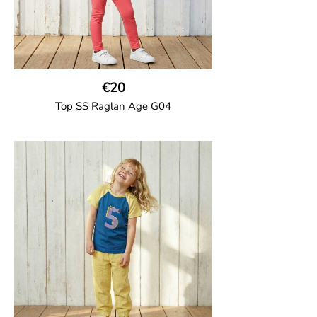
€20
Top SS Raglan Age G04
GOTS CERTIFIED organic
Top in soft cotton jersey with a contrast
solid colour short raglan sleeves and a
number on the body. Baby size has snap
buttons on the shoulder.
95% Organic Cotton and 5% Elastane