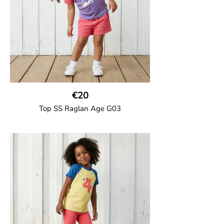
€20
Top SS Raglan Age G03
GOTS CERTIFIED organic
Top in soft cotton jersey with a contrast
solid colour short raglan sleeves and a
number on the body. Baby size has snap
buttons on the shoulder.
95% Organic Cotton and 5% Elastane