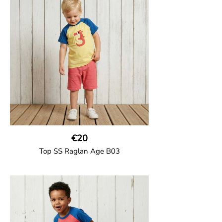
solid colour short raglan sleeves and a
number on the body. Baby size has snap
buttons on the shoulder.
95% Organic Cotton and 5% Elastane
€20
Top SS Raglan Age B03
GOTS CERTIFIED organic
Top in soft cotton jersey with a contrast
solid colour short raglan sleeves and a
number on the body. Baby size has snap
buttons on the shoulder.