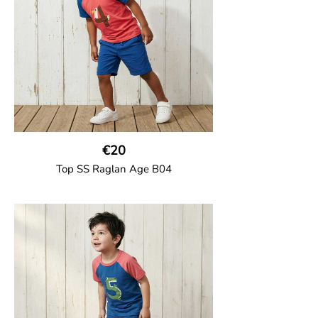
95% Organic Cotton and 5% Elastane
€20
Top SS Raglan Age B04
GOTS CERTIFIED organic
Top in soft cotton jersey with a contrast
solid colour short raglan sleeves and a
number on the body. Baby size has snap
buttons on the shoulder.
95% Organic Cotton and 5% Elastane