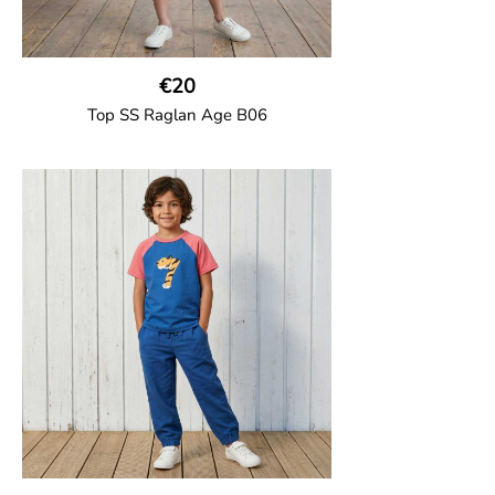
€20
Top SS Raglan Age B06
GOTS CERTIFIED organic
Top in soft cotton jersey with a contrast
solid colour short raglan sleeves and a
number on the body. Baby size has snap
buttons on the shoulder.
95% Organic Cotton and 5% Elastane