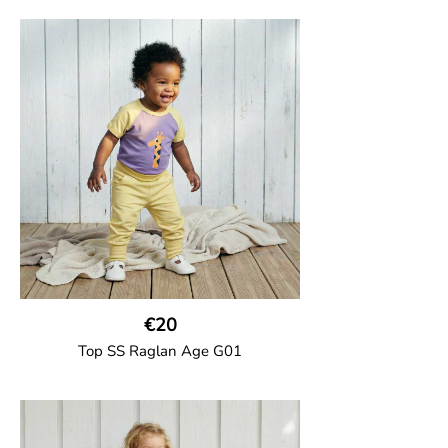
GOTS CERTIFIED organic
Top in soft cotton jersey with a contrast
solid colour short raglan sleeves and a
number on the body. Baby size has snap
buttons on the shoulder.
95% Organic Cotton and 5% Elastane
€20
Top SS Raglan Age G01
GOTS CERTIFIED organic
Top in soft cotton jersey with a contrast
solid colour short raglan sleeves and a