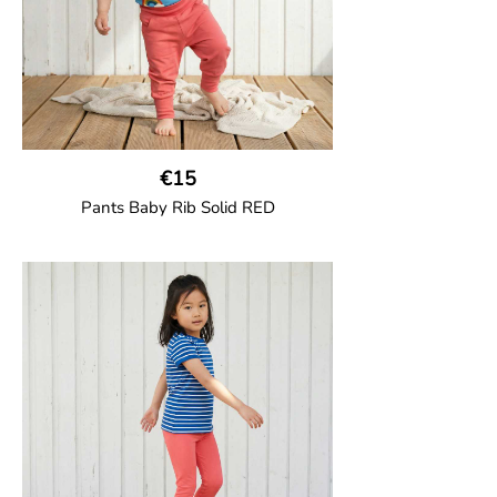
€15
Pants Baby Rib Solid RED
GOTS CERTIFIED organic
Trousers in soft cotton jersey with with
wide ribbed waist and wide ankle cuffs.
Comes with wide side pockets and back
pocket.Sideseam-less construction for
added comfort.
95% Organic Cotton and 5% Elastane.