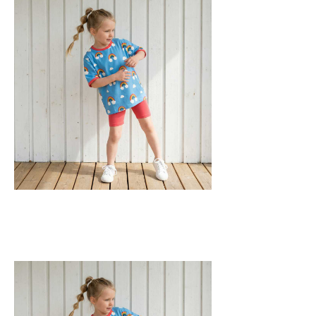
GOTS Certified Organic
Fabric: 95% Organic Cotton, 5% Elastane.