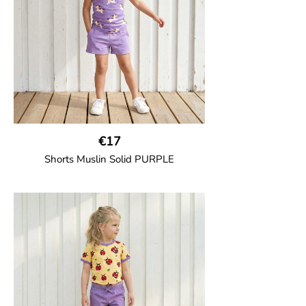
€17
Shorts Muslin Solid PURPLE
GOTS CERTIFIED organic
Girl shorts in muslin fabric with two welt
pockets on the side and a cord
drawstring.
100% Organic Cotton.