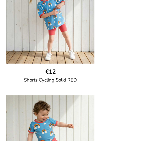
€12
Shorts Cycling Solid RED
GOTS CERTIFIED organic
High-waisted cycling shorts in soft cotton
jersey with half-thigh length.
95% Organic Cotton and 5% Elastane.