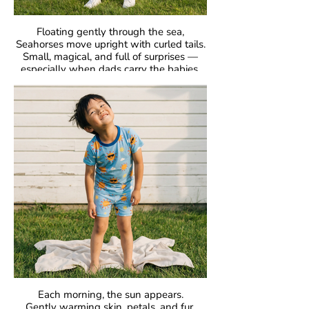
Floating gently through the sea,
Seahorses move upright with curled tails.
Small, magical, and full of surprises —
especially when dads carry the babies.
GOTS Certified Organic
Fabric: 95% Organic Cotton, 5% Elastane.
Each morning, the sun appears.
Gently warming skin, petals, and fur.