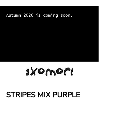
Autumn 2026 is coming soon.
STRIPES MIX PURPLE