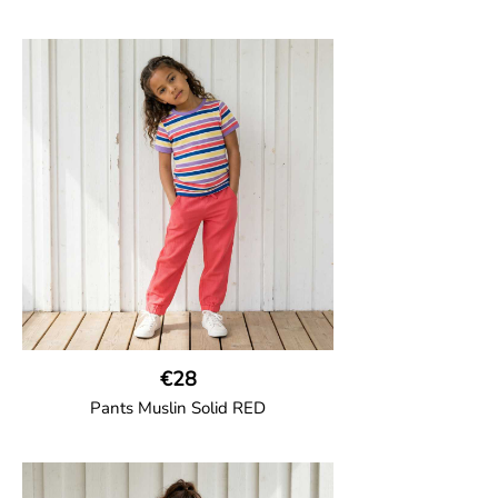
GOTS CERTIFIED organic
Thigh-long shorts in muslin fabric with
two welt pockets on the side and one on
the back and cord drawstring.
100% Organic Cotton.
€28
Pants Muslin Solid RED
GOTS CERTIFIED organic
Unisex jogger-style trousers in muslin