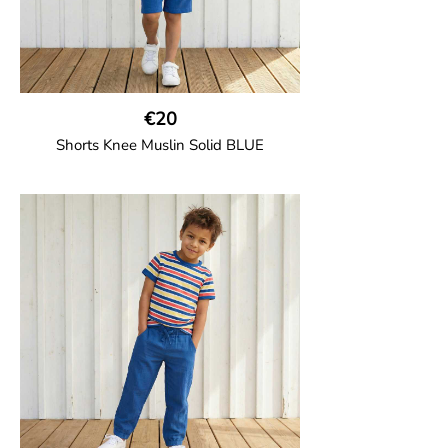
€20
Shorts Knee Muslin Solid BLUE
GOTS CERTIFIED organic
Thigh-long shorts in muslin fabric with
two welt pockets on the side and one on
the back and cord drawstring.
100% Organic Cotton.