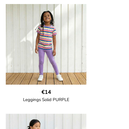
GOTS CERTIFIED organic
Trousers in soft cotton jersey with with
wide ribbed waist and wide ankle cuffs.
Comes with wide side pockets and back
pocket.Sideseam-less construction for
added comfort.
95% Organic Cotton and 5% Elastane.
€14
Leggings Solid PURPLE
GOTS CERTIFIED organic
Leggings in soft cotton jersey with
elasticated waist and sideseam-less