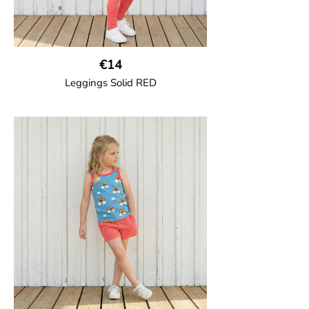
€14
Leggings Solid RED
GOTS CERTIFIED organic
Leggings in soft cotton jersey with
elasticated waist and sideseam-less
construction for added comfort.
95% Organic Cotton and 5% Elastane.