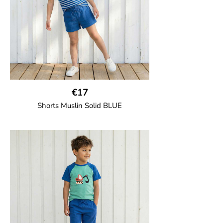
€17
Shorts Muslin Solid BLUE
GOTS CERTIFIED organic
Girl shorts in muslin fabric with two welt
pockets on the side and a cord
drawstring.
100% Organic Cotton.