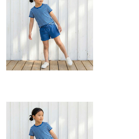
construction for added comfort.
95% Organic Cotton and 5% Elastane.