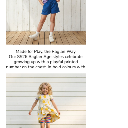
skin, kind to the planet, and designed to
be worn, loved, and passed on again and
again.
Made for Play, the Raglan Way
Our SS26 Raglan Age styles celebrate
growing up with a playful printed
number on the chest. In bold colours with
classic raglan sleeves, they’re made for
comfort, easy movement, and everyday
joy.
Crafted in our signature GOTS-certified
organic cotton, they’re gentle on skin and
designed to be loved day after day.