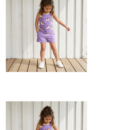
fabric with leg elasticated binding, cord
drawstring, two welt pockets on the side
and one back pocket.
100% Organic Cotton.