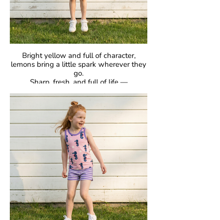
Bright yellow and full of character,
lemons bring a little spark wherever they
go.
Sharp, fresh, and full of life —
proof that bold can be beautiful.
GOTS Certified Organic
Fabric: 95% Organic Cotton, 5% Elastane.