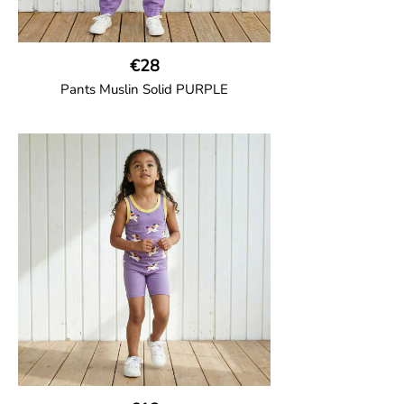
€28
Pants Muslin Solid PURPLE
GOTS CERTIFIED organic
Unisex jogger-style trousers in muslin
fabric with leg elasticated binding, cord
drawstring, two welt pockets on the side
and one back pocket.
100% Organic Cotton.