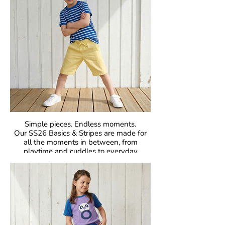
Simple pieces. Endless moments.
Our SS26 Basics & Stripes are made for
all the moments in between, from
playtime and cuddles to everyday
adventures. With bold colours and iconic
stripes, these pieces bring that
unmistakable Maxomorra joy to everyday
dressing. Easy to mix, easy to wear, and
made to move.
Crafted in our signature GOTS-certified
organic cotton, they are gentle on little