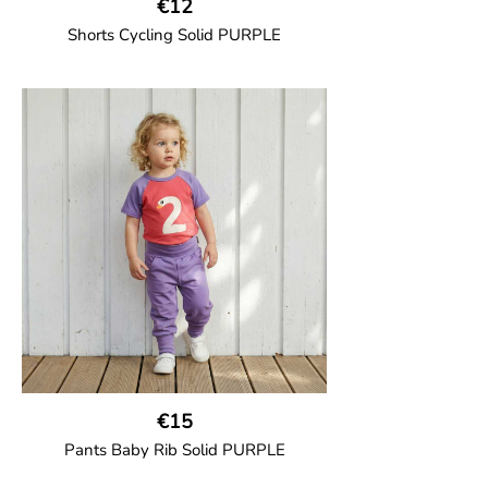
€12
Shorts Cycling Solid PURPLE
GOTS CERTIFIED organic
High-waisted cycling shorts in soft cotton
jersey with half-thigh length.
95% Organic Cotton and 5% Elastane.
€15
Pants Baby Rib Solid PURPLE