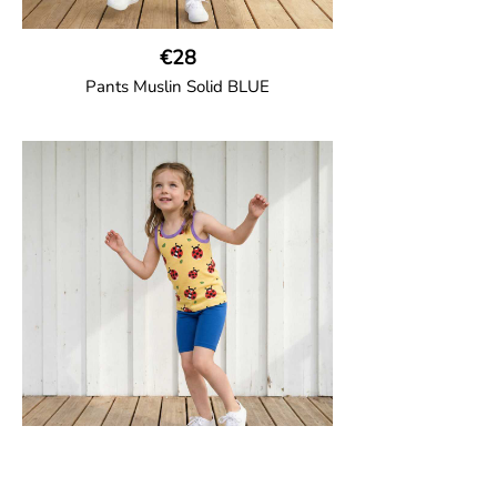
€28
Pants Muslin Solid BLUE
GOTS CERTIFIED organic
Unisex jogger-style trousers in muslin
fabric with leg elasticated binding, cord
drawstring, two welt pockets on the side
and one back pocket.
100% Organic Cotton.
€12