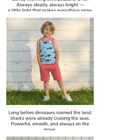
Always steady, always bright —
a little light that makes everything grow.
GOTS Certified Organic
Fabric: 95% Organic Cotton, 5% Elastane.
Long before dinosaurs roamed the land,
sharks were already cruising the seas.
Powerful, smooth, and always on the
move.
Fascinating, fearless, unforgettable.