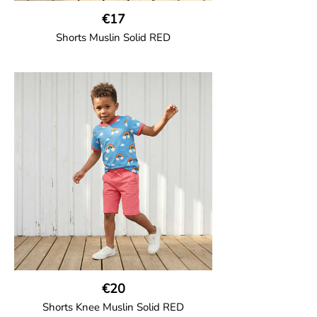
€17
Shorts Muslin Solid RED
GOTS CERTIFIED organic
Girl shorts in muslin fabric with two welt
pockets on the side and a cord
drawstring.
100% Organic Cotton.
€20
Shorts Knee Muslin Solid RED