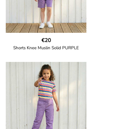
€20
Shorts Knee Muslin Solid PURPLE
GOTS CERTIFIED organic
Thigh-long shorts in muslin fabric with
two welt pockets on the side and one on
the back and cord drawstring.
100% Organic Cotton.