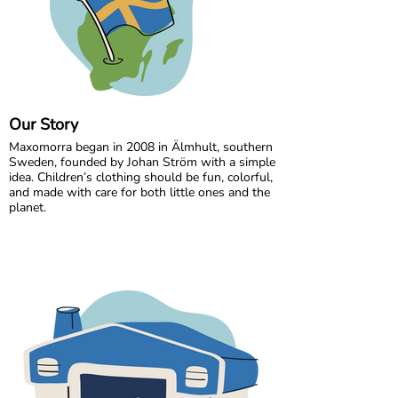
Our Story
Maxomorra began in 2008 in Älmhult, southern
Sweden, founded by Johan Ström with a simple
idea. Children’s clothing should be fun, colorful,
and made with care for both little ones and the
planet.
Inspired by everyday adventures and classic
Swedish values, we design bold, playful prints
that spark imagination. From busy ladybugs to
bright rainbows, every print is created to bring
joy. All our styles are made from GOTS certified
organic cotton, gentle on children’s skin and
kinder to the world around them.
We are proud to be the first Swedish brand to
receive GOTS certification, a standard we have
maintained since 2012. For more than a decade,