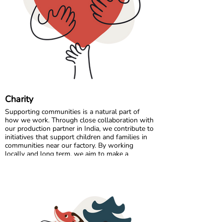
Comfort starts with the right fit, so a quick
measurement can make all the difference. 🌈💛
Charity
Supporting communities is a natural part of
how we work. Through close collaboration with
our production partner in India, we contribute to
initiatives that support children and families in
communities near our factory. By working
locally and long term, we aim to make a
positive and lasting impact where our garments
are made.
In Sweden, we partner with charitable
organisations that help ensure clothing reaches
those who need it most. By donating surplus
stock, returns, and selected unsold items, we
extend the life of our products and support