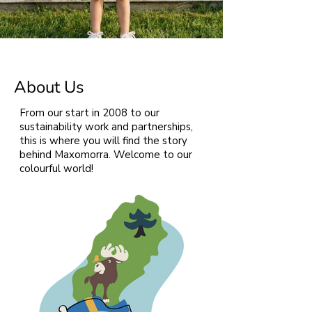
About Us
From our start in 2008 to our
sustainability work and partnerships,
this is where you will find the story
behind Maxomorra. Welcome to our
colourful world!