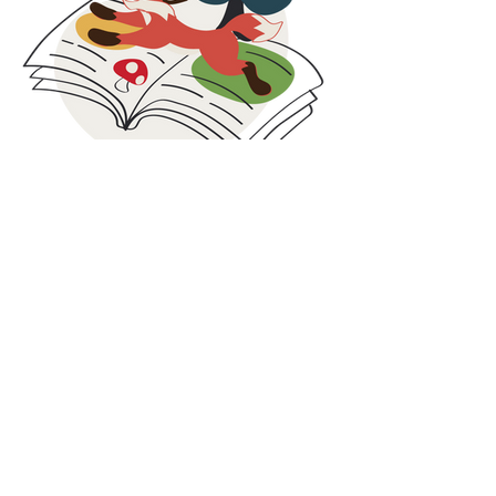
families facing economic challenges.
These collaborations are rooted in social
responsibility, circular thinking, and inclusion. By
combining care for people with smarter use of
resources, we strive to contribute beyond
clothing and create value both locally and
globally.
At Maxomorra, responsibility does not stop at
production. It continues in the communities we
are part of and the partnerships we build along
Blog
the way.
Our blog is where we share what is happening
behind the scenes at Maxomorra. Here you will
find the latest news, collection highlights,
inspiration, and stories from our colorful world.
While we share glimpses on social media, some
updates and deeper insights are published
exclusively on the blog. It is the best place to
discover the full story, learn more about our
work, and stay connected with everything we
do.