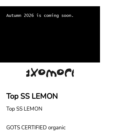
Autumn 2026 is coming soon.
Top SS LEMON
Top SS LEMON
GOTS CERTIFIED organic