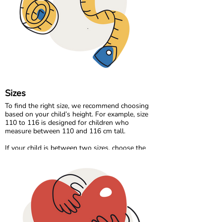
Our organic denim range brings durability and
timeless style, made the same responsible way
as the rest of our collection.
At Maxomorra, fabric is not just about how it
feels. It is about how it is made and the care
behind every thread.
Sizes
To find the right size, we recommend choosing
based on your child’s height. For example, size
110 to 116 is designed for children who
measure between 110 and 116 cm tall.
If your child is between two sizes, choose the
one closest to their current height. Age can be a
helpful guide, but measuring your child will
always give the most accurate result.
Please note that all measurements in our size
chart refer to body measurements, not the
dimensions of the garment.