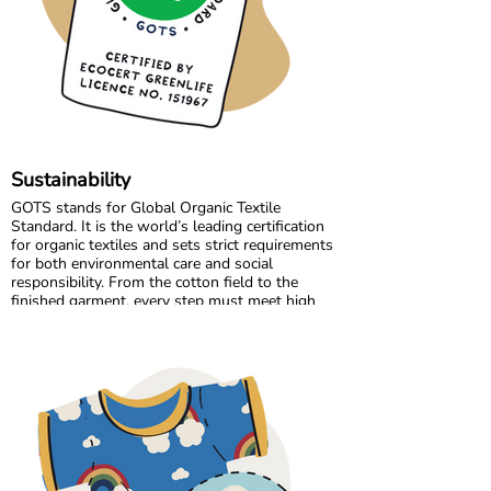
the high standards we believe in, while
continuously improving and learning along the
way.
Sustainability
GOTS stands for Global Organic Textile
Standard. It is the world’s leading certification
for organic textiles and sets strict requirements
for both environmental care and social
responsibility. From the cotton field to the
finished garment, every step must meet high
standards. Harmful chemicals are not allowed,
working conditions must be fair, and production
must respect both people and planet.
Maxomorra has been GOTS certified since 2012,
but our commitment began even earlier. Since
our start in 2008, we have chosen to work only
with GOTS certified organic cotton. We were
the first GOTS certified brand in the Nordic
countries, and we are proud to continue leading