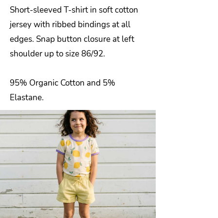
Short-sleeved T-shirt in soft cotton
jersey with ribbed bindings at all
edges. Snap button closure at left
shoulder up to size 86/92.
95% Organic Cotton and 5%
Elastane.