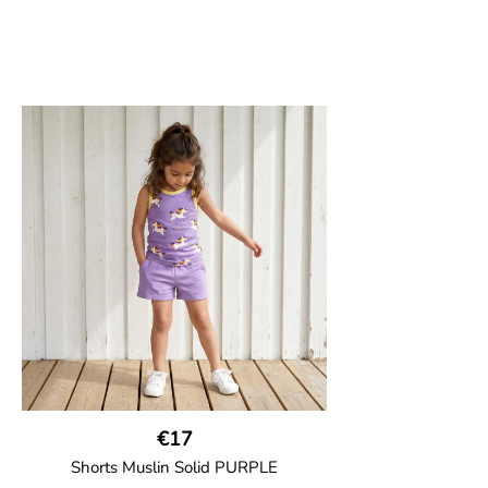
€17
Shorts Muslin Solid PURPLE