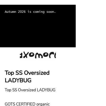
Autumn 2026 is coming soon.
Top SS Oversized
LADYBUG
Top SS Oversized LADYBUG
GOTS CERTIFIED organic