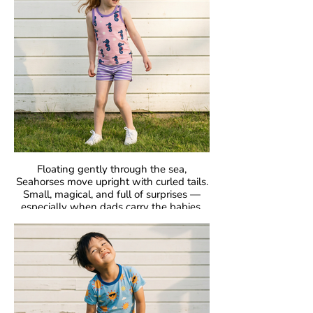
Fabric: 95% Organic Cotton, 5% Elastane.
Floating gently through the sea,
Seahorses move upright with curled tails.
Small, magical, and full of surprises —
especially when dads carry the babies.
GOTS Certified Organic
Fabric: 95% Organic Cotton, 5% Elastane.