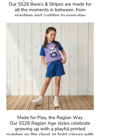
Our SS26 Basics & Stripes are made for
all the moments in between, from
playtime and cuddles to everyday
adventures. With bold colours and iconic
stripes, these pieces bring that
unmistakable Maxomorra joy to everyday
dressing. Easy to mix, easy to wear, and
made to move.
Crafted in our signature GOTS-certified
organic cotton, they are gentle on little
skin, kind to the planet, and designed to
be worn, loved, and passed on again and
again.
Made for Play, the Raglan Way
Our SS26 Raglan Age styles celebrate
growing up with a playful printed
number on the chest. In bold colours with