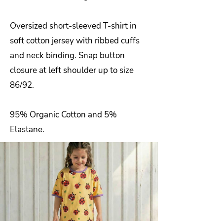
Oversized short-sleeved T-shirt in
soft cotton jersey with ribbed cuffs
and neck binding. Snap button
closure at left shoulder up to size
86/92.
95% Organic Cotton and 5%
Elastane.