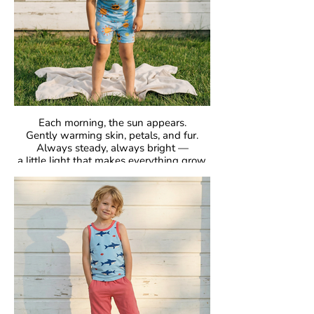
Each morning, the sun appears.
Gently warming skin, petals, and fur.
Always steady, always bright —
a little light that makes everything grow.
GOTS Certified Organic
Fabric: 95% Organic Cotton, 5% Elastane.