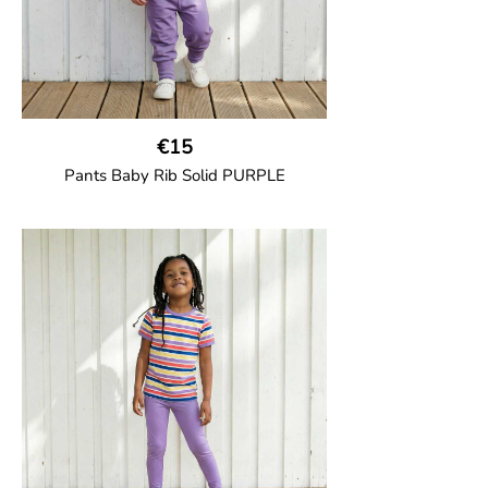
€15
Pants Baby Rib Solid PURPLE
GOTS CERTIFIED organic
Trousers in soft cotton jersey with with
wide ribbed waist and wide ankle cuffs.
Comes with wide side pockets and back
pocket.Sideseam-less construction for
added comfort.
95% Organic Cotton and 5% Elastane.