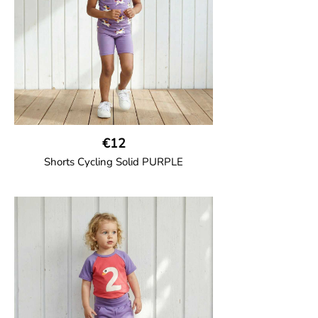
100% Organic Cotton.
€12
Shorts Cycling Solid PURPLE
GOTS CERTIFIED organic
High-waisted cycling shorts in soft cotton
jersey with half-thigh length.
95% Organic Cotton and 5% Elastane.