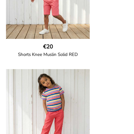
€20
Shorts Knee Muslin Solid RED
GOTS CERTIFIED organic
Thigh-long shorts in muslin fabric with
two welt pockets on the side and one on
the back and cord drawstring.
100% Organic Cotton.