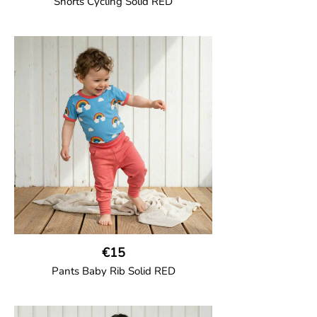
Shorts Cycling Solid RED
GOTS CERTIFIED organic
High-waisted cycling shorts in soft cotton
jersey with half-thigh length.
95% Organic Cotton and 5% Elastane.
€15
Pants Baby Rib Solid RED
GOTS CERTIFIED organic