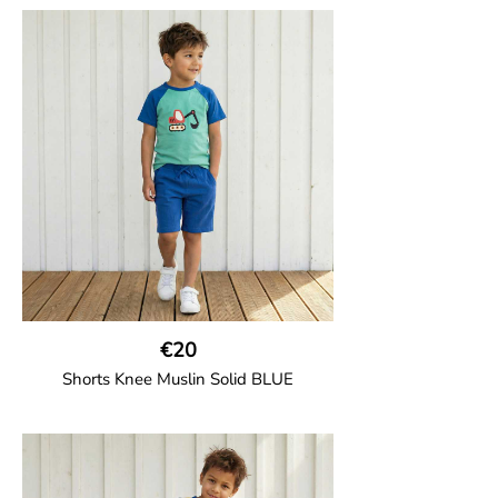
Girl shorts in muslin fabric with two welt
pockets on the side and a cord
drawstring.
100% Organic Cotton.
€20
Shorts Knee Muslin Solid BLUE
GOTS CERTIFIED organic
Thigh-long shorts in muslin fabric with
two welt pockets on the side and one on