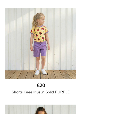
GOTS CERTIFIED organic
Girl shorts in muslin fabric with two welt
pockets on the side and a cord
drawstring.
100% Organic Cotton.
€20
Shorts Knee Muslin Solid PURPLE
GOTS CERTIFIED organic
Thigh-long shorts in muslin fabric with