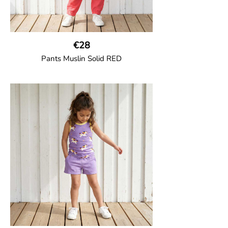
€28
Pants Muslin Solid RED
GOTS CERTIFIED organic
Unisex jogger-style trousers in muslin
fabric with leg elasticated binding, cord
drawstring, two welt pockets on the side
and one back pocket.
100% Organic Cotton.