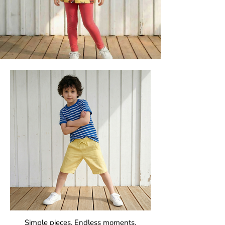
Simple pieces. Endless moments.