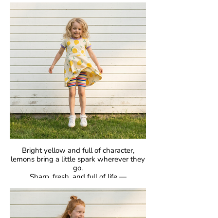
classic raglan sleeves, they’re made for
comfort, easy movement, and everyday
joy.
Crafted in our signature GOTS-certified
organic cotton, they’re gentle on skin and
designed to be loved day after day.
Bright yellow and full of character,
lemons bring a little spark wherever they
go.
Sharp, fresh, and full of life —
proof that bold can be beautiful.
GOTS Certified Organic