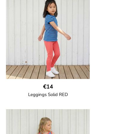
Trousers in soft cotton jersey with with
wide ribbed waist and wide ankle cuffs.
Comes with wide side pockets and back
pocket.Sideseam-less construction for
added comfort.
95% Organic Cotton and 5% Elastane.
€14
Leggings Solid RED
GOTS CERTIFIED organic
Leggings in soft cotton jersey with
elasticated waist and sideseam-less
construction for added comfort.