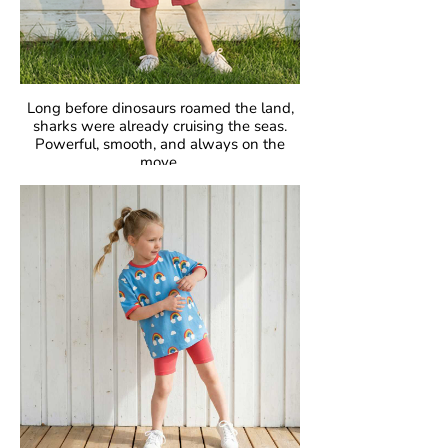
Long before dinosaurs roamed the land,
sharks were already cruising the seas.
Powerful, smooth, and always on the
move.
Fascinating, fearless, unforgettable.
GOTS Certified Organic
Fabric: 95% Organic Cotton, 5% Elastane.