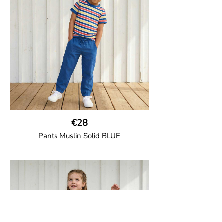
the back and cord drawstring.
100% Organic Cotton.
€28
Pants Muslin Solid BLUE
GOTS CERTIFIED organic
Unisex jogger-style trousers in muslin
fabric with leg elasticated binding, cord
drawstring, two welt pockets on the side
and one back pocket.
100% Organic Cotton.