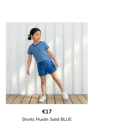
€17
Shorts Muslin Solid BLUE
GOTS CERTIFIED organic