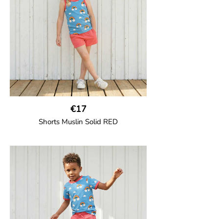
95% Organic Cotton and 5% Elastane.
€17
Shorts Muslin Solid RED
GOTS CERTIFIED organic
Girl shorts in muslin fabric with two welt
pockets on the side and a cord
drawstring.
100% Organic Cotton.