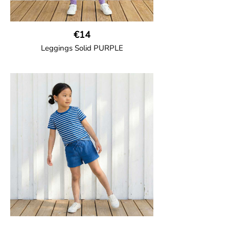
€14
Leggings Solid PURPLE
GOTS CERTIFIED organic
Leggings in soft cotton jersey with
elasticated waist and sideseam-less
construction for added comfort.
95% Organic Cotton and 5% Elastane.