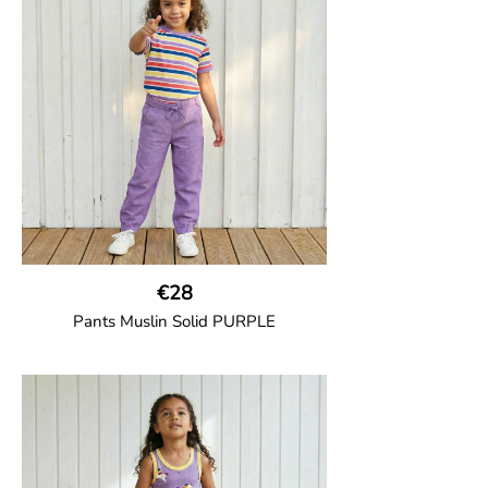
two welt pockets on the side and one on
the back and cord drawstring.
100% Organic Cotton.
€28
Pants Muslin Solid PURPLE
GOTS CERTIFIED organic
Unisex jogger-style trousers in muslin
fabric with leg elasticated binding, cord
drawstring, two welt pockets on the side
and one back pocket.