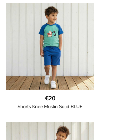
Girl shorts in muslin fabric with two welt
pockets on the side and a cord
drawstring.
100% Organic Cotton.
€20
Shorts Knee Muslin Solid BLUE
GOTS CERTIFIED organic
Thigh-long shorts in muslin fabric with
two welt pockets on the side and one on