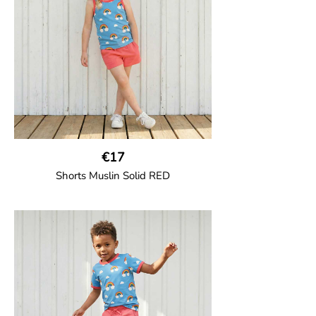
95% Organic Cotton and 5% Elastane.
€17
Shorts Muslin Solid RED
GOTS CERTIFIED organic
Girl shorts in muslin fabric with two welt
pockets on the side and a cord
drawstring.
100% Organic Cotton.