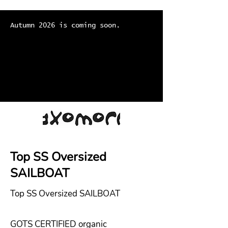
Autumn 2026 is coming soon.
Top SS Oversized
SAILBOAT
Top SS Oversized SAILBOAT
GOTS CERTIFIED organic