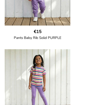
€15
Pants Baby Rib Solid PURPLE
GOTS CERTIFIED organic
Trousers in soft cotton jersey with with
wide ribbed waist and wide ankle cuffs.
Comes with wide side pockets and back
pocket.Sideseam-less construction for
added comfort.
95% Organic Cotton and 5% Elastane.