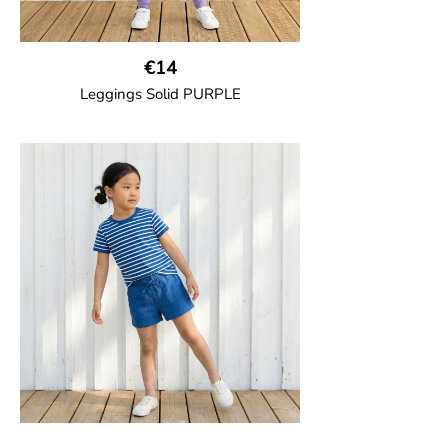
€14
Leggings Solid PURPLE
GOTS CERTIFIED organic
Leggings in soft cotton jersey with
elasticated waist and sideseam-less
construction for added comfort.
95% Organic Cotton and 5% Elastane.