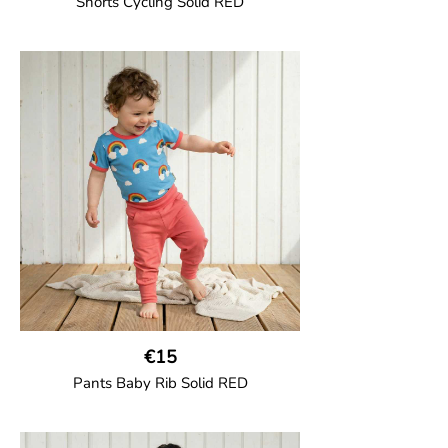
Shorts Cycling Solid RED
GOTS CERTIFIED organic
High-waisted cycling shorts in soft cotton
jersey with half-thigh length.
95% Organic Cotton and 5% Elastane.
€15
Pants Baby Rib Solid RED
GOTS CERTIFIED organic