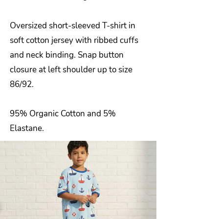
Oversized short-sleeved T-shirt in
soft cotton jersey with ribbed cuffs
and neck binding. Snap button
closure at left shoulder up to size
86/92.
95% Organic Cotton and 5%
Elastane.