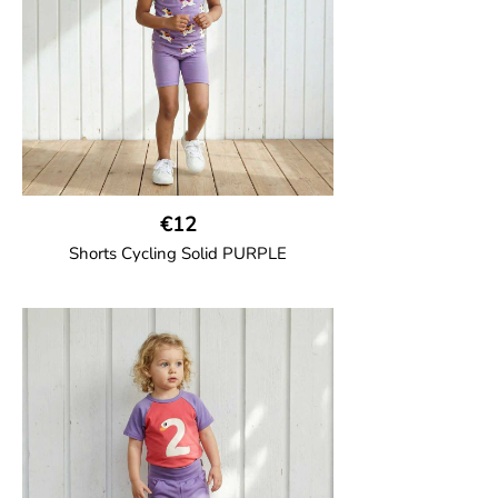
100% Organic Cotton.
€12
Shorts Cycling Solid PURPLE
GOTS CERTIFIED organic
High-waisted cycling shorts in soft cotton
jersey with half-thigh length.
95% Organic Cotton and 5% Elastane.