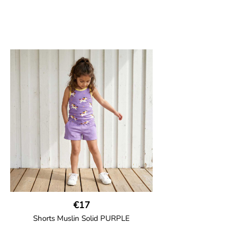
€17
Shorts Muslin Solid PURPLE