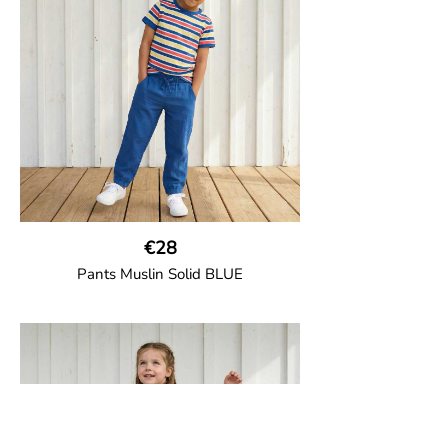
the back and cord drawstring.
100% Organic Cotton.
€28
Pants Muslin Solid BLUE
GOTS CERTIFIED organic
Unisex jogger-style trousers in muslin
fabric with leg elasticated binding, cord
drawstring, two welt pockets on the side
and one back pocket.
100% Organic Cotton.