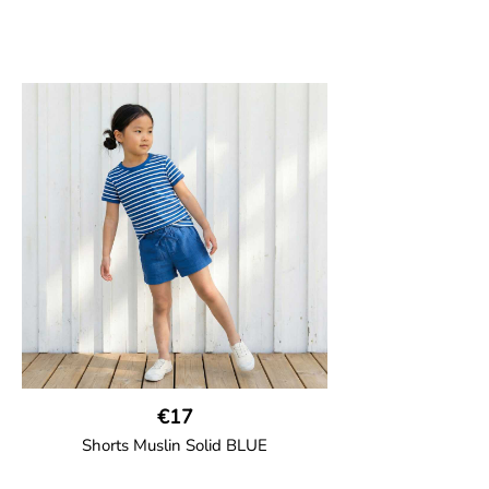
€17
Shorts Muslin Solid BLUE
GOTS CERTIFIED organic