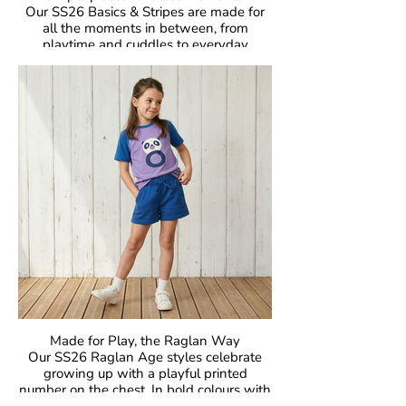
Our SS26 Basics & Stripes are made for
all the moments in between, from
playtime and cuddles to everyday
adventures. With bold colours and iconic
stripes, these pieces bring that
unmistakable Maxomorra joy to everyday
dressing. Easy to mix, easy to wear, and
made to move.
Crafted in our signature GOTS-certified
organic cotton, they are gentle on little
skin, kind to the planet, and designed to
be worn, loved, and passed on again and
again.
Made for Play, the Raglan Way
Our SS26 Raglan Age styles celebrate
growing up with a playful printed
number on the chest. In bold colours with