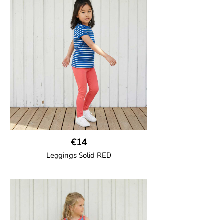
Trousers in soft cotton jersey with with
wide ribbed waist and wide ankle cuffs.
Comes with wide side pockets and back
pocket.Sideseam-less construction for
added comfort.
95% Organic Cotton and 5% Elastane.
€14
Leggings Solid RED
GOTS CERTIFIED organic
Leggings in soft cotton jersey with
elasticated waist and sideseam-less
construction for added comfort.