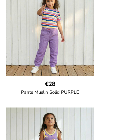
two welt pockets on the side and one on
the back and cord drawstring.
100% Organic Cotton.
€28
Pants Muslin Solid PURPLE
GOTS CERTIFIED organic
Unisex jogger-style trousers in muslin
fabric with leg elasticated binding, cord
drawstring, two welt pockets on the side
and one back pocket.