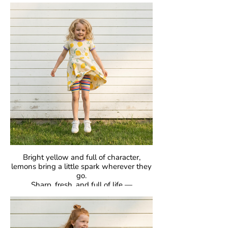
classic raglan sleeves, they’re made for
comfort, easy movement, and everyday
joy.
Crafted in our signature GOTS-certified
organic cotton, they’re gentle on skin and
designed to be loved day after day.
Bright yellow and full of character,
lemons bring a little spark wherever they
go.
Sharp, fresh, and full of life —
proof that bold can be beautiful.
GOTS Certified Organic