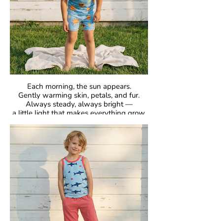
Each morning, the sun appears.
Gently warming skin, petals, and fur.
Always steady, always bright —
a little light that makes everything grow.
GOTS Certified Organic
Fabric: 95% Organic Cotton, 5% Elastane.