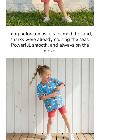
Long before dinosaurs roamed the land,
sharks were already cruising the seas.
Powerful, smooth, and always on the
move.
Fascinating, fearless, unforgettable.
GOTS Certified Organic
Fabric: 95% Organic Cotton, 5% Elastane.