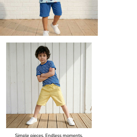
Simple pieces. Endless moments.