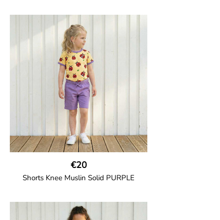
GOTS CERTIFIED organic
Girl shorts in muslin fabric with two welt
pockets on the side and a cord
drawstring.
100% Organic Cotton.
€20
Shorts Knee Muslin Solid PURPLE
GOTS CERTIFIED organic
Thigh-long shorts in muslin fabric with