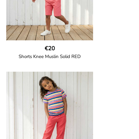
€20
Shorts Knee Muslin Solid RED
GOTS CERTIFIED organic
Thigh-long shorts in muslin fabric with
two welt pockets on the side and one on
the back and cord drawstring.
100% Organic Cotton.