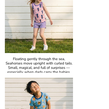
Fabric: 95% Organic Cotton, 5% Elastane.
Floating gently through the sea,
Seahorses move upright with curled tails.
Small, magical, and full of surprises —
especially when dads carry the babies.
GOTS Certified Organic
Fabric: 95% Organic Cotton, 5% Elastane.