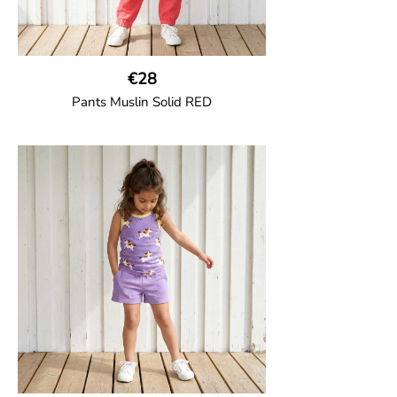
€28
Pants Muslin Solid RED
GOTS CERTIFIED organic
Unisex jogger-style trousers in muslin
fabric with leg elasticated binding, cord
drawstring, two welt pockets on the side
and one back pocket.
100% Organic Cotton.