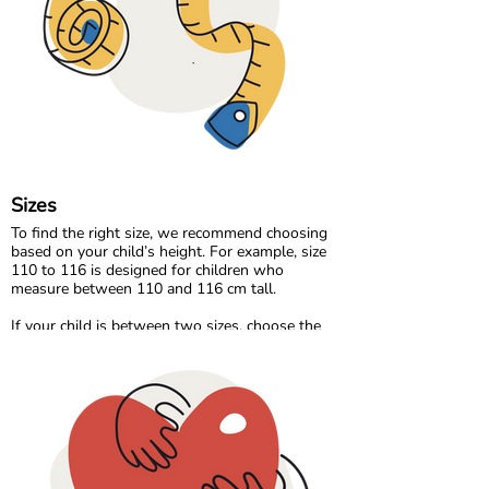
Our organic denim range brings durability and
timeless style, made the same responsible way
as the rest of our collection.
At Maxomorra, fabric is not just about how it
feels. It is about how it is made and the care
behind every thread.
Sizes
To find the right size, we recommend choosing
based on your child’s height. For example, size
110 to 116 is designed for children who
measure between 110 and 116 cm tall.
If your child is between two sizes, choose the
one closest to their current height. Age can be a
helpful guide, but measuring your child will
always give the most accurate result.
Please note that all measurements in our size
chart refer to body measurements, not the
dimensions of the garment.