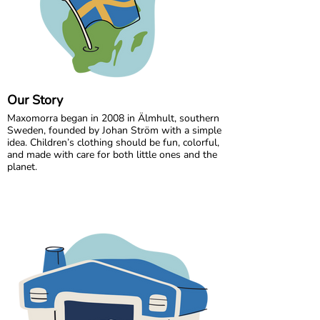
Our Story
Maxomorra began in 2008 in Älmhult, southern
Sweden, founded by Johan Ström with a simple
idea. Children’s clothing should be fun, colorful,
and made with care for both little ones and the
planet.
Inspired by everyday adventures and classic
Swedish values, we design bold, playful prints
that spark imagination. From busy ladybugs to
bright rainbows, every print is created to bring
joy. All our styles are made from GOTS certified
organic cotton, gentle on children’s skin and
kinder to the world around them.
We are proud to be the first Swedish brand to
receive GOTS certification, a standard we have
maintained since 2012. For more than a decade,