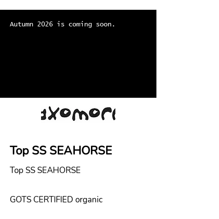
Autumn 2026 is coming soon.
Top SS SEAHORSE
Top SS SEAHORSE
GOTS CERTIFIED organic