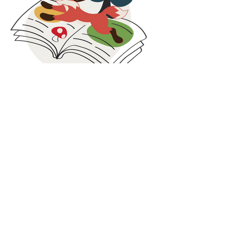
families facing economic challenges.
These collaborations are rooted in social
responsibility, circular thinking, and inclusion. By
combining care for people with smarter use of
resources, we strive to contribute beyond
clothing and create value both locally and
globally.
At Maxomorra, responsibility does not stop at
production. It continues in the communities we
are part of and the partnerships we build along
Blog
the way.
Our blog is where we share what is happening
behind the scenes at Maxomorra. Here you will
find the latest news, collection highlights,
inspiration, and stories from our colorful world.
While we share glimpses on social media, some
updates and deeper insights are published
exclusively on the blog. It is the best place to
discover the full story, learn more about our
work, and stay connected with everything we
do.