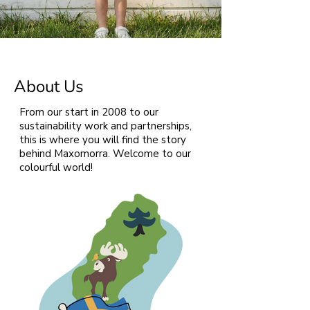
About Us
From our start in 2008 to our
sustainability work and partnerships,
this is where you will find the story
behind Maxomorra. Welcome to our
colourful world!