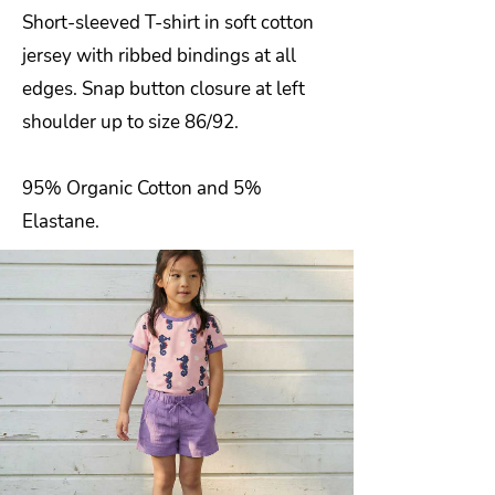
Short-sleeved T-shirt in soft cotton
jersey with ribbed bindings at all
edges. Snap button closure at left
shoulder up to size 86/92.
95% Organic Cotton and 5%
Elastane.