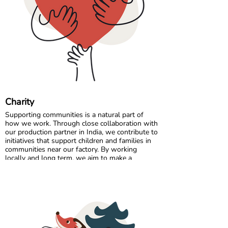
Comfort starts with the right fit, so a quick
measurement can make all the difference. 🌈💛
Charity
Supporting communities is a natural part of
how we work. Through close collaboration with
our production partner in India, we contribute to
initiatives that support children and families in
communities near our factory. By working
locally and long term, we aim to make a
positive and lasting impact where our garments
are made.
In Sweden, we partner with charitable
organisations that help ensure clothing reaches
those who need it most. By donating surplus
stock, returns, and selected unsold items, we
extend the life of our products and support