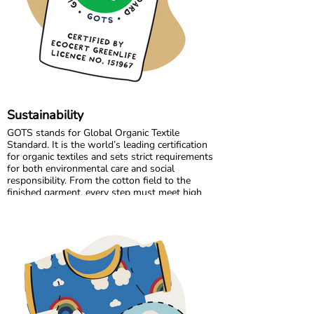
the high standards we believe in, while
continuously improving and learning along the
way.
Sustainability
GOTS stands for Global Organic Textile
Standard. It is the world’s leading certification
for organic textiles and sets strict requirements
for both environmental care and social
responsibility. From the cotton field to the
finished garment, every step must meet high
standards. Harmful chemicals are not allowed,
working conditions must be fair, and production
must respect both people and planet.
Maxomorra has been GOTS certified since 2012,
but our commitment began even earlier. Since
our start in 2008, we have chosen to work only
with GOTS certified organic cotton. We were
the first GOTS certified brand in the Nordic
countries, and we are proud to continue leading