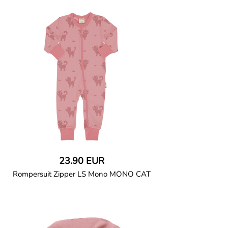
Pyjama set in soft cotton jersey. Long-
sleeved top with ribbed neck binding.
Full-length trousers with elasticated
waist, ribbed ankle cuffs and sideseam-
less construction for added comfort. Snap
button closure at left shoulder up to size
86/92.
95% Organic Cotton and 5% Elastane.
23.90 EUR
Rompersuit Zipper LS Mono MONO CAT
GOTS CERTIFIED organic
All-in-one long-sleeved pyjamas in soft
cotton jersey with ribbed cuffs and neck