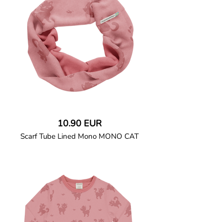
binding. Two-way coil zipper closure
continues down the left leg with a
placket folding into a protective zipper
slider cover. Features a crotch gusset for
added comfort.
95% Organic Cotton and 5% Elastane.
10.90 EUR
Scarf Tube Lined Mono MONO CAT
GOTS CERTIFIED organic
Double-layered tube scarf in soft cotton
jersey with a solid sweatshirt.
95% Organic Cotton and 5% Elastane.