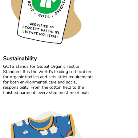
Growing together has allowed us to maintain
the high standards we believe in, while
continuously improving and learning along the
way.
Sustainability
GOTS stands for Global Organic Textile
Standard. It is the world’s leading certification
for organic textiles and sets strict requirements
for both environmental care and social
responsibility. From the cotton field to the
finished garment, every step must meet high
standards. Harmful chemicals are not allowed,
working conditions must be fair, and production
must respect both people and planet.
Maxomorra has been GOTS certified since 2012,
but our commitment began even earlier. Since
our start in 2008, we have chosen to work only
with GOTS certified organic cotton. We were