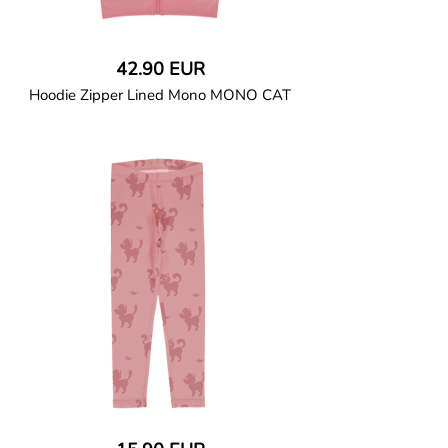
42.90 EUR
Hoodie Zipper Lined Mono MONO CAT
GOTS CERTIFIED organic
The hooded long-sleeved top is made of
soft cotton jersey lined with a cotton
sweatshirt. A kangaroo pocket and
ribbed cuffs at the sleeves and waist.
Fully lined with solid colour soft cotton
jersey. Coil zipper closure with a
protective zipper slider cover. Solid colour
binding at pocket and along hood edge.
95% Organic Cotton and 5% Elastane.