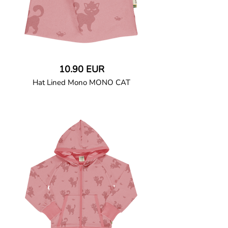
10.90 EUR
Hat Lined Mono MONO CAT
GOTS CERTIFIED organic
Fitted double-layered hat in soft cotton
jersey with a solid sweatshirt.
95% Organic Cotton and 5% Elastane.