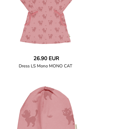
26.90 EUR
Dress LS Mono MONO CAT
GOTS CERTIFIED organic
Long-sleeved dress in soft cotton jersey
with rounded, double-stitched side
pockets. Ribbed binding at neck, pockets
and sleeve openings. Snap button closure
at left shoulder up to size 86/92.
95% Organic Cotton and 5% Elastane.