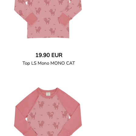
19.90 EUR
Top LS Mono MONO CAT
GOTS CERTIFIED organic
Long-sleeved T-shirt in soft cotton jersey
with ribbed cuffs and neck binding. Snap
button closure at left shoulder up to size
86/92.
95% Organic Cotton and 5% Elastane.