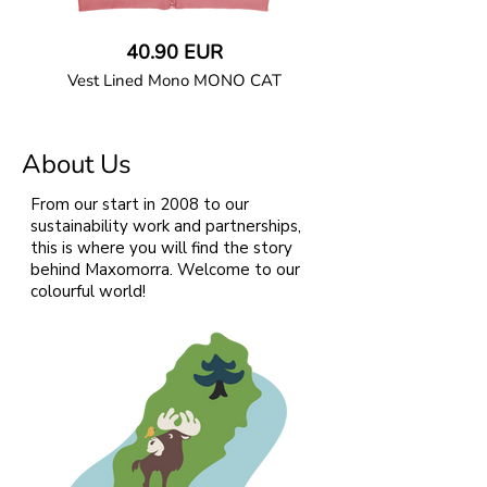
40.90 EUR
Vest Lined Mono MONO CAT
GOTS CERTIFIED organic
About Us
Straight cut vest in soft cotton jersey
fabric with large front pocket, ribbed solid
colour collar and binding. Fully lined with
From our start in 2008 to our
solid colour soft sweatshirt. Coil zipper
sustainability work and partnerships,
closure with a protective zipper slider
this is where you will find the story
cover. Solid colour binding at pocket.
behind Maxomorra. Welcome to our
colourful world!
95% Organic Cotton and 5% Elastane.