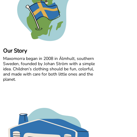
Our Story
Maxomorra began in 2008 in Älmhult, southern
Sweden, founded by Johan Ström with a simple
idea. Children’s clothing should be fun, colorful,
and made with care for both little ones and the
planet.
Inspired by everyday adventures and classic
Swedish values, we design bold, playful prints
that spark imagination. From busy ladybugs to
bright rainbows, every print is created to bring
joy. All our styles are made from GOTS certified
organic cotton, gentle on children’s skin and
kinder to the world around them.
We are proud to be the first Swedish brand to
receive GOTS certification, a standard we have