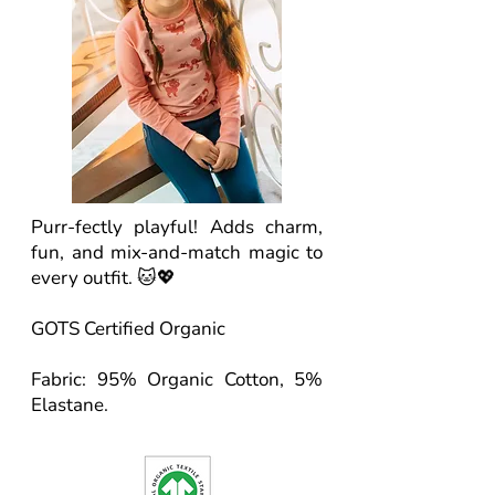
Purr-fectly playful! Adds charm,
fun, and mix-and-match magic to
every outfit. 🐱💖
GOTS Certified Organic
Fabric: 95% Organic Cotton, 5%
Elastane.