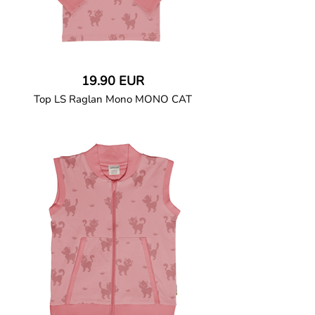
19.90 EUR
Top LS Raglan Mono MONO CAT
GOTS CERTIFIED organic
Top in soft cotton jersey with a contrast
solid colour long raglan sleeves in soft
jersey and character print on the body.
Baby size has snap buttons on the
shoulder.
95% Organic Cotton and 5% Elastane.