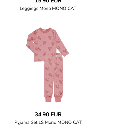
15.90 EUR
Leggings Mono MONO CAT
GOTS CERTIFIED organic
Leggings in soft cotton jersey with an
elasticated waist.
95% Organic Cotton and 5% Elastane
34.90 EUR
Pyjama Set LS Mono MONO CAT
GOTS CERTIFIED organic