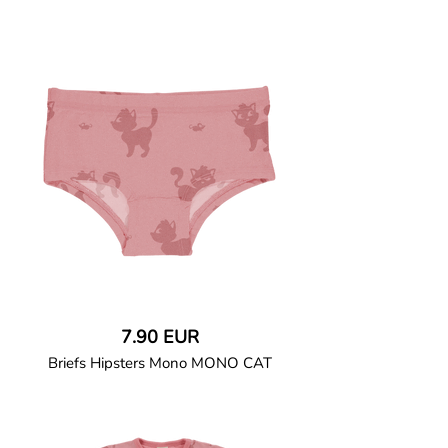
GOTS CERTIFIED organic
Long-sleeved bodysuit in soft cotton
jersey with ribbed cuffs and binding.
Fitted leg openings with ribbed binding
and seat gatherings at back piece for
added comfort. Snap button closure at
crotch and left shoulder.
95% Organic Cotton and 5% Elastane.
7.90 EUR
Briefs Hipsters Mono MONO CAT
GOTS CERTIFIED organic
Briefs in soft cotton jersey with