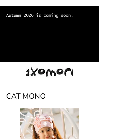
Autumn 2026 is coming soon.
CAT MONO