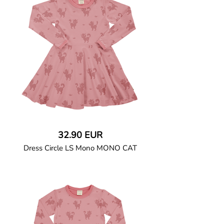
elasticated waist and double fabric crotch
gusset.
95% Organic Cotton and 5% Elastane.
32.90 EUR
Dress Circle LS Mono MONO CAT
GOTS CERTIFIED organic
Long-sleeved dress in soft cotton jersey
with an extra wide, completely circular
skirt. Ribbed binding at all edges.
95% Organic Cotton and 5% Elastane.