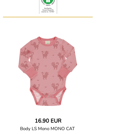
16.90 EUR
Body LS Mono MONO CAT