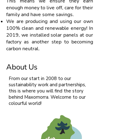
This means we ensure they earn
enough money to live off, care for their
family and have some savings.
We are producing and using our own
100% clean and renewable energy! In
2019, we installed solar panels at our
factory as another step to becoming
carbon neutral.
About Us
From our start in 2008 to our
sustainability work and partnerships,
this is where you will find the story
behind Maxomorra. Welcome to our
colourful world!