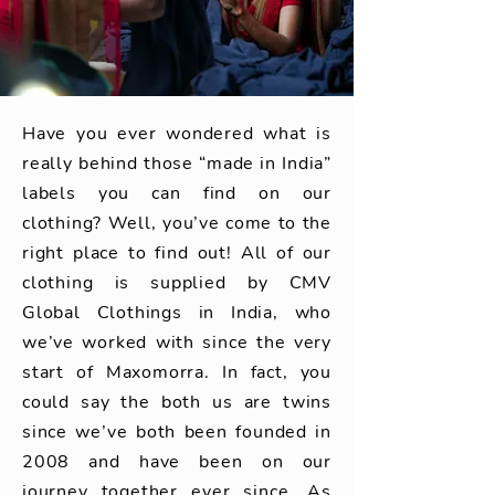
Have you ever wondered what is
really behind those “made in India”
labels you can find on our
clothing? Well, you’ve come to the
right place to find out! All of our
clothing is supplied by CMV
Global Clothings in India, who
we’ve worked with since the very
start of Maxomorra. In fact, you
could say the both us are twins
since we’ve both been founded in
2008 and have been on our
journey together ever since. As