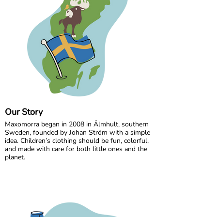
Our Story
Maxomorra began in 2008 in Älmhult, southern
Sweden, founded by Johan Ström with a simple
idea. Children’s clothing should be fun, colorful,
and made with care for both little ones and the
planet.
Inspired by everyday adventures and classic
Swedish values, we design bold, playful prints
that spark imagination. From busy ladybugs to
bright rainbows, every print is created to bring
joy. All our styles are made from GOTS certified
organic cotton, gentle on children’s skin and