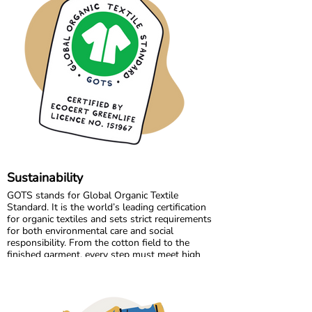
but also a strong collaboration focused on
quality, fair working conditions, and sustainable
production.
Growing together has allowed us to maintain
the high standards we believe in, while
continuously improving and learning along the
way.
Sustainability
GOTS stands for Global Organic Textile
Standard. It is the world’s leading certification
for organic textiles and sets strict requirements
for both environmental care and social
responsibility. From the cotton field to the
finished garment, every step must meet high
standards. Harmful chemicals are not allowed,
working conditions must be fair, and production
must respect both people and planet.