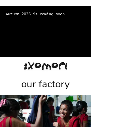
Autumn 2026 is coming soon.
our factory