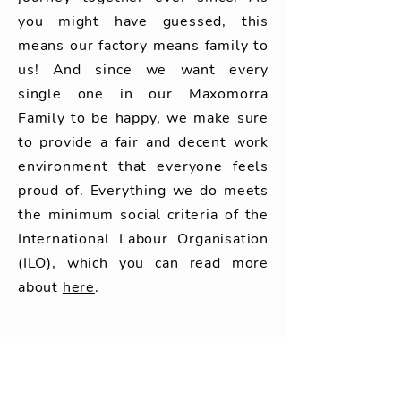
you might have guessed, this
means our factory means family to
us! And since we want every
single one in our Maxomorra
Family to be happy, we make sure
to provide a fair and decent work
environment that everyone feels
proud of. Everything we do meets
the minimum social criteria of the
International Labour Organisation
(ILO), which you can read more
about
here
.