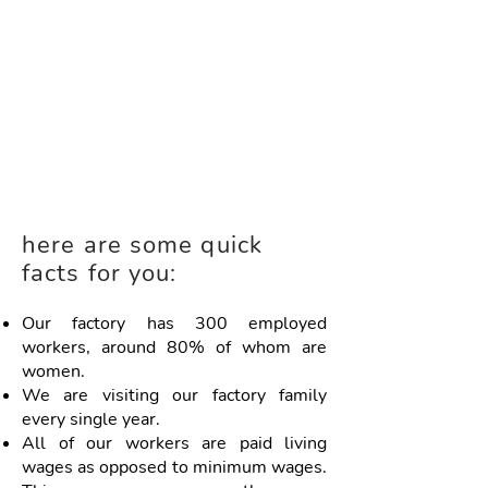
here are some quick
facts for you:
Our factory has 300 employed
workers, around 80% of whom are
women.
We are visiting our factory family
every single year.
All of our workers are paid living
wages as opposed to minimum wages.