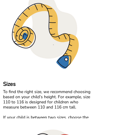
made from soft organic jersey, perfect for
everyday play. For cooler days, we offer cozy
sweat and velour qualities that feel warm and
comfortable without compromising
breathability.
Our organic denim range brings durability and
timeless style, made the same responsible way
as the rest of our collection.
At Maxomorra, fabric is not just about how it
feels. It is about how it is made and the care
behind every thread.
Sizes
To find the right size, we recommend choosing
based on your child’s height. For example, size
110 to 116 is designed for children who
measure between 110 and 116 cm tall.
If your child is between two sizes, choose the
one closest to their current height. Age can be a
helpful guide, but measuring your child will
always give the most accurate result.