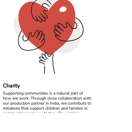
Please note that all measurements in our size
chart refer to body measurements, not the
dimensions of the garment.
Comfort starts with the right fit, so a quick
measurement can make all the difference. 🌈💛
Charity
Supporting communities is a natural part of
how we work. Through close collaboration with
our production partner in India, we contribute to
initiatives that support children and families in
communities near our factory. By working
locally and long term, we aim to make a
positive and lasting impact where our garments
are made.