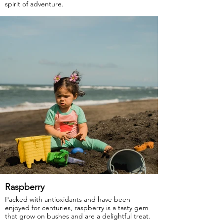
spirit of adventure.
GOTS Certified Organic
Fabric: 95% Organic Cotton, 5% Elastane.
Raspberry
Packed with antioxidants and have been
enjoyed for centuries, raspberry is a tasty gem
that grow on bushes and are a delightful treat.