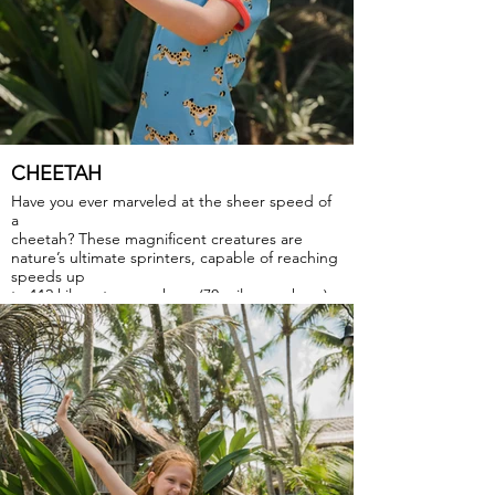
CHEETAH
Have you ever marveled at the sheer speed of
a
cheetah? These magnificent creatures are
nature’s ultimate sprinters, capable of reaching
speeds up
to 112 kilometers per hour (70 miles per hour),
that inspire us to chase our dreams with
relentless determination and swift action.