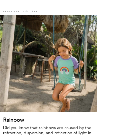
GOTS Certified Organic
Fabric: 95% Organic Cotton, 5% Elastane.
Rainbow
Did you know that rainbows are caused by the
refraction, dispersion, and reflection of light in