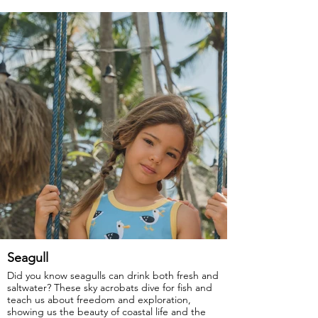
GOTS Certified Organic
Fabric: 95% Organic Cotton, 5% Elastane.
Seagull
Did you know seagulls can drink both fresh and
saltwater? These sky acrobats dive for fish and
teach us about freedom and exploration,
showing us the beauty of coastal life and the