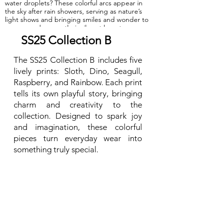
water droplets? These colorful arcs appear in
the sky after rain showers, serving as nature’s
light shows and bringing smiles and wonder to
everyone who sees their vibrant beauty.
SS25 Collection B
GOTS Certified Organic
The SS25 Collection B includes five
Fabric: 95% Organic Cotton, 5% Elastane.
lively prints: Sloth, Dino, Seagull,
Raspberry, and Rainbow. Each print
tells its own playful story, bringing
charm and creativity to the
collection. Designed to spark joy
and imagination, these colorful
pieces turn everyday wear into
something truly special.