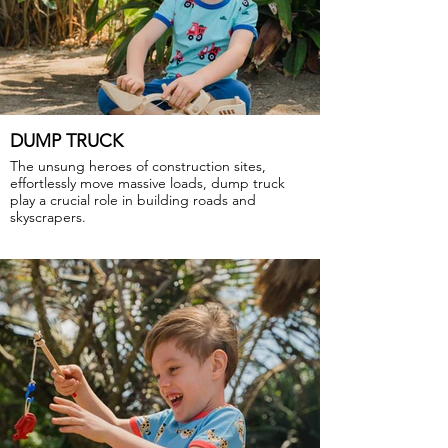
DUMP TRUCK
The unsung heroes of construction sites,
effortlessly move massive loads, dump truck
play a crucial role in building roads and
skyscrapers.