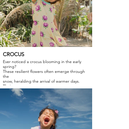
CROCUS
Ever noticed a crocus blooming in the early
spring?
These resilient flowers often emerge through
the
snow, heralding the arrival of warmer days.
Their
vibrant colors and delicate petals symbolize
hope
and renewal, bringing a burst of joy and
optimism to
the landscape.