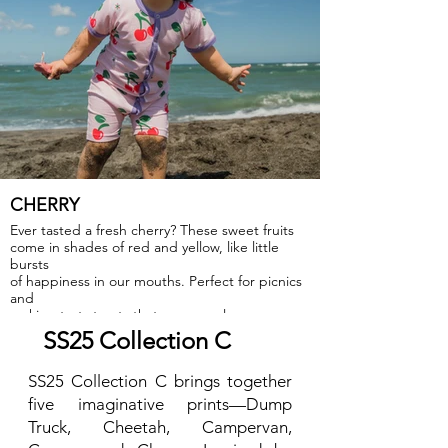
CHERRY
Ever tasted a fresh cherry? These sweet fruits
come in shades of red and yellow, like little
bursts
of happiness in our mouths. Perfect for picnics
and
making tasty treats that everyone loves.
SS25 Collection C
SS25 Collection C brings together
five imaginative prints—Dump
Truck, Cheetah, Campervan,