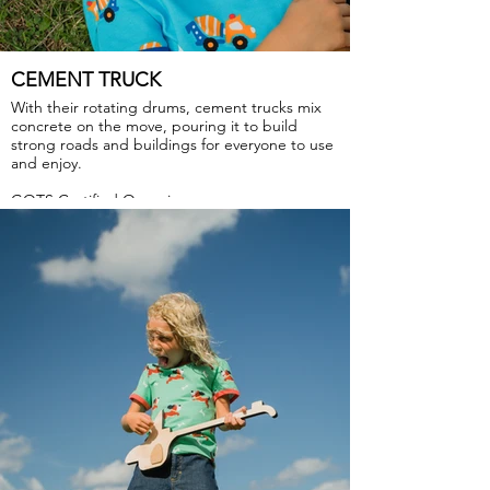
CEMENT TRUCK
With their rotating drums, cement trucks mix
concrete on the move, pouring it to build
strong roads and buildings for everyone to use
and enjoy.
GOTS Certified Organic
Fabric: 95% Organic Cotton, 5% Elastane.