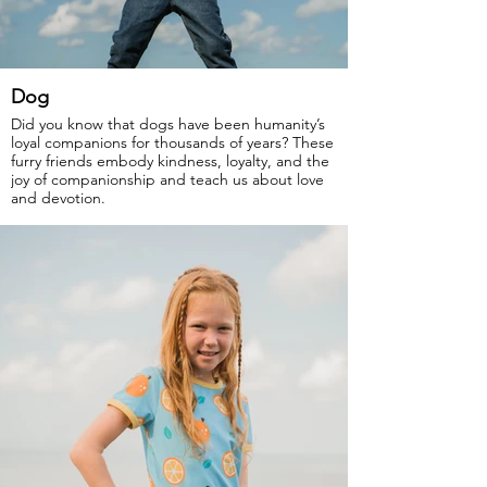
Dog
Did you know that dogs have been humanity’s
loyal companions for thousands of years? These
furry friends embody kindness, loyalty, and the
joy of companionship and teach us about love
and devotion.
GOTS Certified Organic
Fabric: 95% Organic Cotton, 5% Elastane.