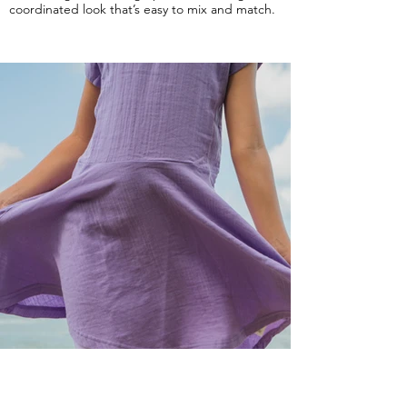
coordinated look that’s easy to mix and match.
PURPLE
Our Purple solid pairs beautifully with the