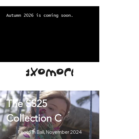
Autumn 2026 is coming soon.
The SS25
Collection C
Photo in Bali, November 2024