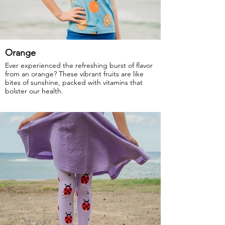
Orange
Ever experienced the refreshing burst of flavor
from an orange? These vibrant fruits are like
bites of sunshine, packed with vitamins that
bolster our health.
GOTS Certified Organic
Fabric: 95% Organic Cotton, 5% Elastane.