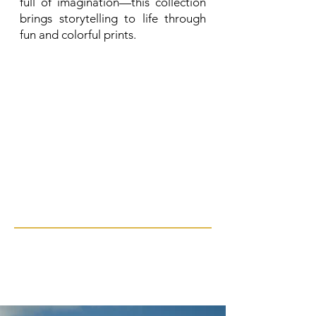
full of imagination—this collection
brings storytelling to life through
fun and colorful prints.