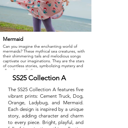
Mermaid
Can you imagine the enchanting world of
mermaids? These mythical sea creatures, with
their shimmering tails and melodious songs
captivate our imaginations. They are the stars
of countless stories, symbolizing mystery and
allure beneath the ocean waves.
SS25 Collection A
GOTS Certified Organic
The SS25 Collection A features five
Fabric: 95% Organic Cotton, 5% Elastane.
vibrant prints: Cement Truck, Dog,
Orange, Ladybug, and Mermaid.
Each design is inspired by a unique
story, adding character and charm
to every piece. Bright, playful, and