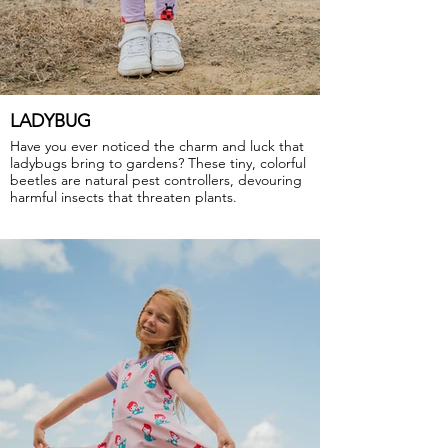
LADYBUG
Have you ever noticed the charm and luck that
ladybugs bring to gardens? These tiny, colorful
beetles are natural pest controllers, devouring
harmful insects that threaten plants.
GOTS Certified Organic
Fabric: 95% Organic Cotton, 5% Elastane.