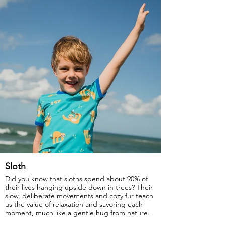
Sloth
Did you know that sloths spend about 90% of
their lives hanging upside down in trees? Their
slow, deliberate movements and cozy fur teach
us the value of relaxation and savoring each
moment, much like a gentle hug from nature.