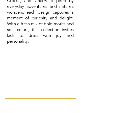
Crocus, and Cherry. Inspired by
everyday adventures and nature’s
wonders, each design captures a
moment of curiosity and delight.
With a fresh mix of bold motifs and
soft colors, this collection invites
kids to dress with joy and
personality.