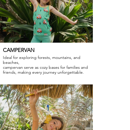
CAMPERVAN
Ideal for exploring forests, mountains, and
beaches,
campervan serve as cozy bases for families and
friends, making every journey unforgettable.