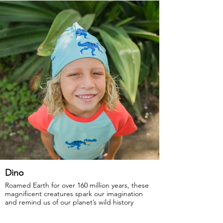
GOTS Certified Organic
Fabric: 95% Organic Cotton, 5% Elastane.
Dino
Roamed Earth for over 160 million years, these
magnificent creatures spark our imagination
and remind us of our planet’s wild history