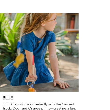
BLUE
Our Blue solid pairs perfectly with the Cement
Truck, Dog, and Orange prints—creating a fun,