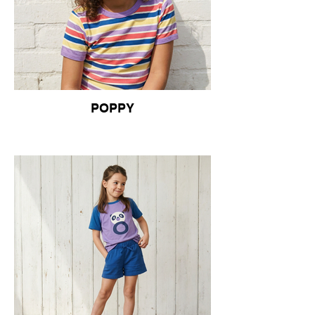
POPPY