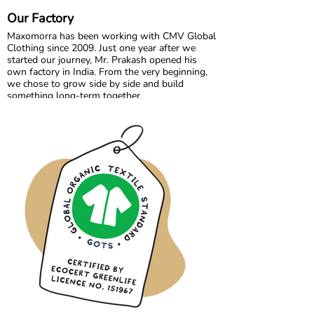
aged 0 to 10, designed for play, comfort, and
Our Factory
everyday magic.
Maxomorra has been working with CMV Global
Clothing since 2009. Just one year after we
started our journey, Mr. Prakash opened his
own factory in India. From the very beginning,
we chose to grow side by side and build
something long-term together.
What started as a shared vision has become a
trusted partnership built on transparency,
responsibility, and mutual respect. Over the
years, we have developed not only collections,
but also a strong collaboration focused on
quality, fair working conditions, and sustainable
production.
Growing together has allowed us to maintain
the high standards we believe in, while
continuously improving and learning along the
way.