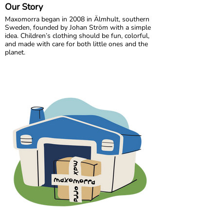
Our Story
Maxomorra began in 2008 in Älmhult, southern
Sweden, founded by Johan Ström with a simple
idea. Children’s clothing should be fun, colorful,
and made with care for both little ones and the
planet.
Inspired by everyday adventures and classic
Swedish values, we design bold, playful prints
that spark imagination. From busy ladybugs to
bright rainbows, every print is created to bring
joy. All our styles are made from GOTS certified
organic cotton, gentle on children’s skin and
kinder to the world around them.
We are proud to be the first Swedish brand to
receive GOTS certification, a standard we have
maintained since 2012. For more than a decade,
we have worked closely with our trusted
production partner in India, growing together
while ensuring responsible and ethical
manufacturing.
In 2020, Maxomorra moved to Gothenburg,
where our colorful journey continues. Today, we
create joyful, sustainable clothing for children