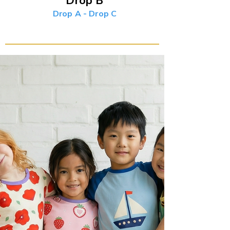
Drop B
Drop A
-
Drop C