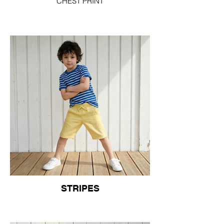
CHEST PRINT
STRIPES