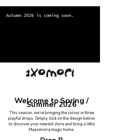
Autumn 2026 is coming soon.
Welcome to Spring /
Summer 2026
This season, we’re bringing the colour in three
playful drops.
Simply click on the design below
to discover your nearest store and bring a little
Maxomorra magic home.