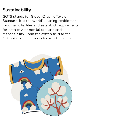
Sustainability
GOTS stands for Global Organic Textile
Standard. It is the world’s leading certification
for organic textiles and sets strict requirements
for both environmental care and social
responsibility. From the cotton field to the
finished garment, every step must meet high
standards. Harmful chemicals are not allowed,
working conditions must be fair, and production
must respect both people and planet.
Maxomorra has been GOTS certified since 2012,
but our commitment began even earlier. Since
our start in 2008, we have chosen to work only
with GOTS certified organic cotton. We were
the first GOTS certified brand in the Nordic
countries, and we are proud to continue leading
with responsibility and transparency.
All of our suppliers and their sub suppliers are
GOTS certified. This ensures traceability
throughout the entire supply chain and
guarantees safe, skin friendly clothing for
children.