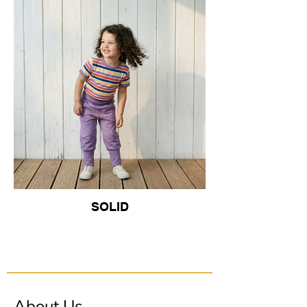
SOLID
About Us