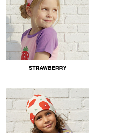
STRAWBERRY