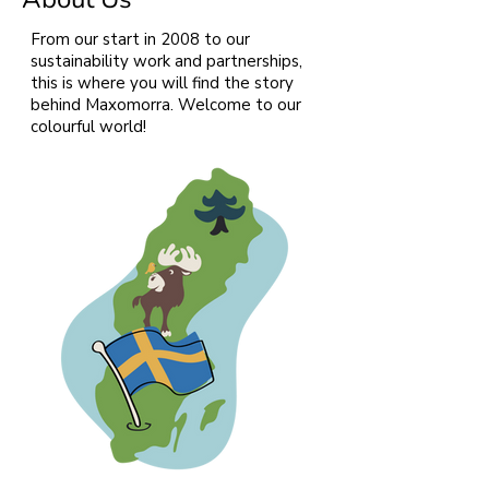
From our start in 2008 to our
sustainability work and partnerships,
this is where you will find the story
behind Maxomorra. Welcome to our
colourful world!