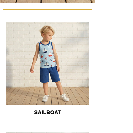
SAILBOAT