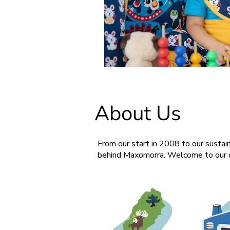
About Us
From our start in 2008 to our sustain
behind Maxomorra. Welcome to our c