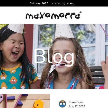
Autumn 2026 is coming soon.
Blog
Maxomorra
Aug 17, 2022