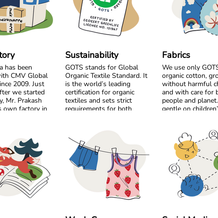
tory
Sustainability
Fabrics
a has been
GOTS stands for Global
We use only GOTS 
ith CMV Global
Organic Textile Standard. It
organic cotton, g
ince 2009. Just
is the world’s leading
without harmful c
fter we started
certification for organic
and with care for 
y, Mr. Prakash
textiles and sets strict
people and planet. 
 own factory in
requirements for both
gentle on children
m the very
environmental care and
sensitive skin and 
, we chose to
social responsibility. From
the workers who p
by side and build
the cotton field to the
 long-term
finished garment, every step
Our bright colour
must meet high standards.
playful prints are 
Harmful chemicals are not
using safe, high q
ted as a shared
allowed, working conditions
designed to stay v
 become a trusted
must be fair, and production
wash after wash. 
p built on
must respect both people
just as important 
y, responsibility,
and planet.
Most of our style
l respect. Over
from soft organic j
 we have
Maxomorra has been GOTS
perfect for everyda
 not only
certified since 2012, but our
For cooler days, w