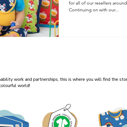
for all of our resellers arou
Continuing on with our...
ability work and partnerships, this is where you will find the sto
olourful world!