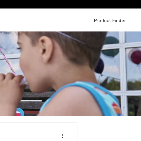
Product Finder