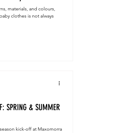
s, materials, and colours,
baby clothes is not always
F: SPRING & SUMMER
 season kick-off at Maxomorra