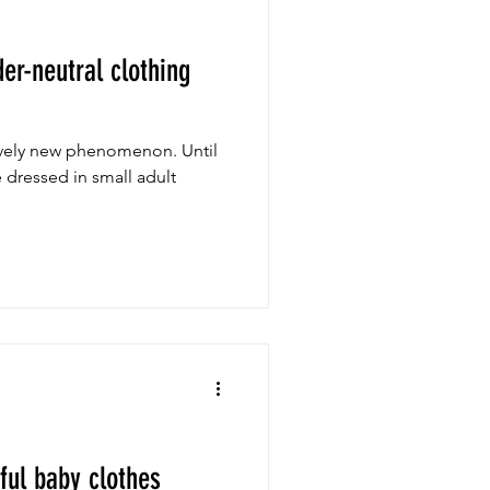
er-neutral clothing
atively new phenomenon. Until
e dressed in small adult
rful baby clothes