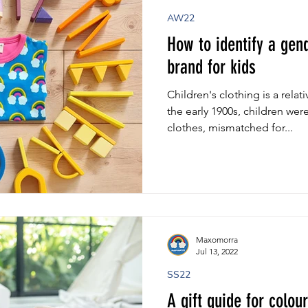
AW22
How to identify a gend
brand for kids
Children's clothing is a rel
the early 1900s, children wer
clothes, mismatched for...
Maxomorra
Jul 13, 2022
SS22
A gift guide for colou