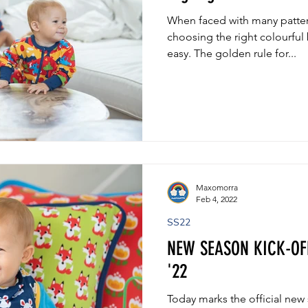
When faced with many pattern
choosing the right colourful 
easy. The golden rule for...
Maxomorra
Feb 4, 2022
SS22
NEW SEASON KICK-OF
'22
Today marks the official new