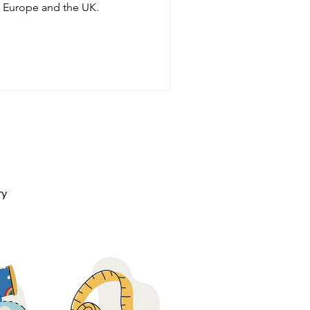
nd Europe and the UK.
ry