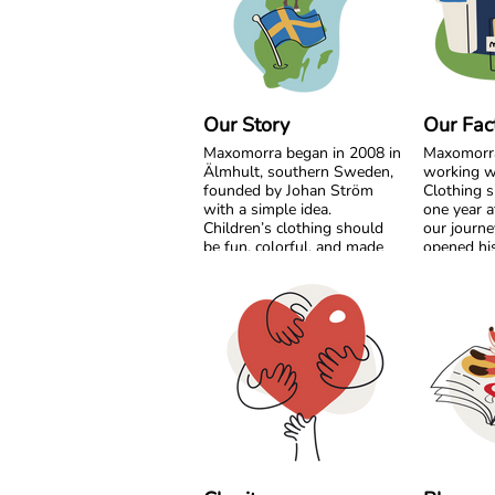
Our Story
Our Fac
Maxomorra began in 2008 in
Maxomorr
Älmhult, southern Sweden,
working w
founded by Johan Ström
Clothing s
with a simple idea.
one year a
Children’s clothing should
our journe
be fun, colorful, and made
opened his
with care for both little ones
India. Fro
and the planet.
beginning
grow side 
Inspired by everyday
something
adventures and classic
together.
Swedish values, we design
bold, playful prints that
What star
spark imagination. From
vision has
busy ladybugs to bright
partnershi
rainbows, every print is
transparenc
created to bring joy. All our
and mutua
styles are made from GOTS
the years,
certified organic cotton,
developed